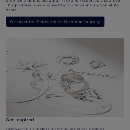
promise that it is beautiful, rare and responsibly sourced.
This promise is symbolised by a unique inscription at its
heart.
Discover the Forevermark Diamond Journey
Get inspired
Discover our timeless diamond jewellery designs.