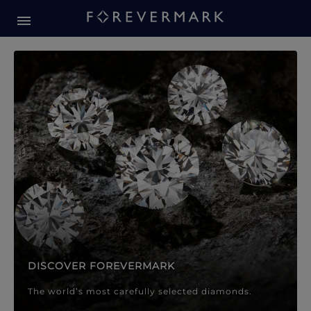
Forevermark Diamond Jewellery
Forevermark Diamond Jeweller
DISCOVER FOREVERMARK
The world’s most carefully selected diamonds.