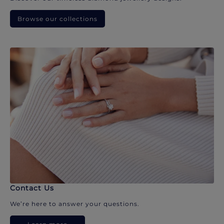
Browse our collections
Contact Us
We’re here to answer your questions.