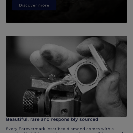
Discover more
Beautiful, rare and responsibly sourced
Every Forevermark inscribed diamond comes with a