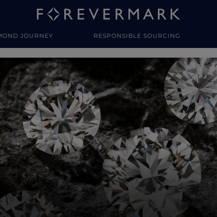
MOND JOURNEY
RESPONSIBLE SOURCING
y