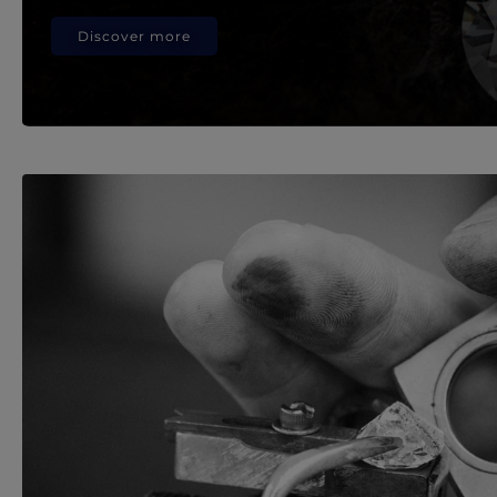
Discover more