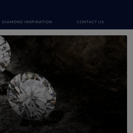
DIAMOND INSPIRATION
CONTACT US