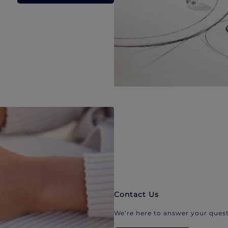
Contact Us
We’re here to answer your quest