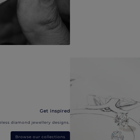
Get inspired
eless diamond jewellery designs.
Browse our collections