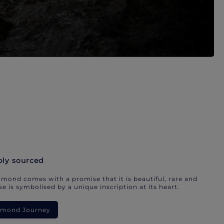
bly sourced
mond comes with a promise that it is beautiful, rare and
e is symbolised by a unique inscription at its heart.
iamond Journey