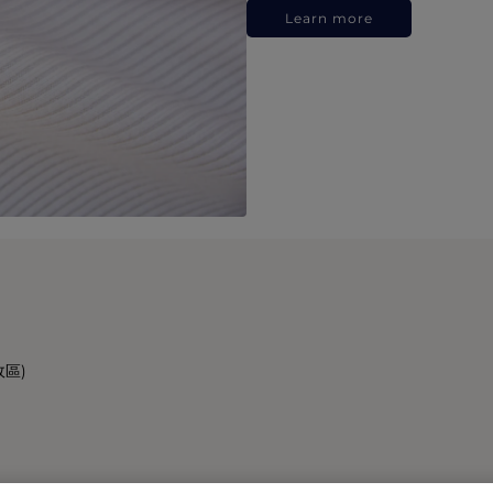
Learn more
政區)