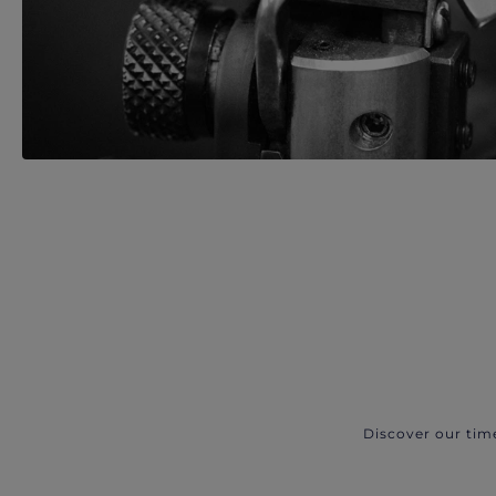
Discover our tim