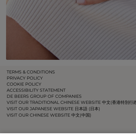
TERMS & CONDITIONS
PRIVACY POLICY
COOKIE POLICY
ACCESSIBILITY STATEMENT
DE BEERS GROUP OF COMPANIES
VISIT OUR TRADITIONAL CHINESE WEBSITE 中文(香港特別行
VISIT OUR JAPANESE WEBSITE 日本語 (日本)
VISIT OUR CHINESE WEBSITE 中文(中国)