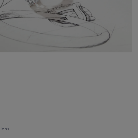
ions.