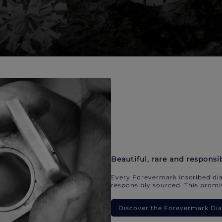
Beautiful, rare and responsi
Every Forevermark inscribed dia
responsibly sourced. This promis
Discover the Forevermark D