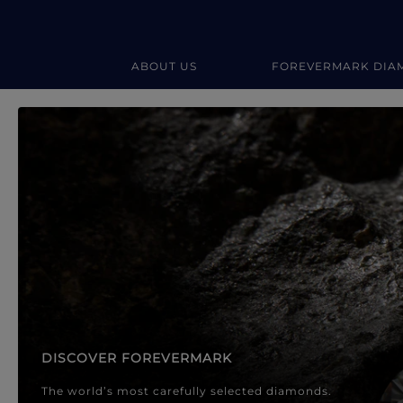
ABOUT US
FOREVERMARK DIA
Forevermark Diamond Jewellery
Forevermark Diamond Jeweller
DISCOVER FOREVERMARK
The world’s most carefully selected diamonds.