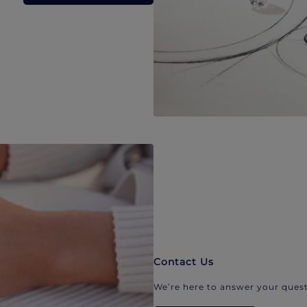
Contact Us
We’re here to answer your quest