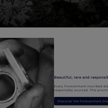
Beautiful, rare and responsi
Every Forevermark inscribed dia
responsibly sourced. This promis
Discover the Forevermark D