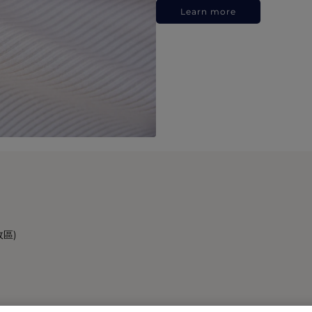
Learn more
政區)