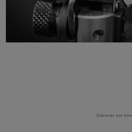
Discover our tim