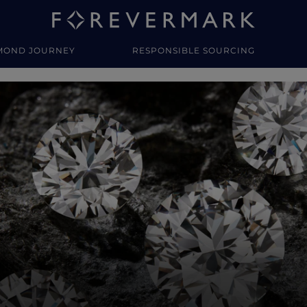
MOND JOURNEY
RESPONSIBLE SOURCING
y