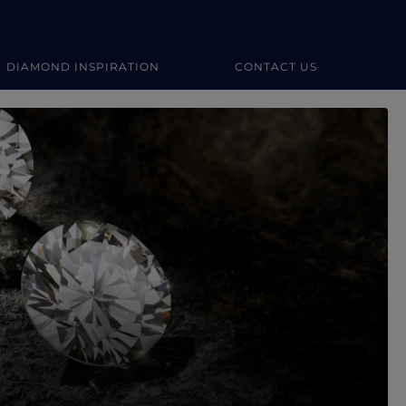
DIAMOND INSPIRATION
CONTACT US