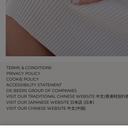
TERMS & CONDITIONS
PRIVACY POLICY
COOKIE POLICY
ACCESSIBILITY STATEMENT
DE BEERS GROUP OF COMPANIES
VISIT OUR TRADITIONAL CHINESE WEBSITE 中文(香港特別行
VISIT OUR JAPANESE WEBSITE 日本語 (日本)
VISIT OUR CHINESE WEBSITE 中文(中国)