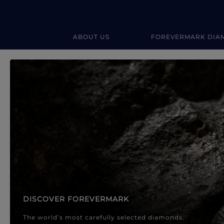
ABOUT US
FOREVERMARK DIA
Forevermark Diamond Jewellery
Forevermark Diamond Jeweller
DISCOVER FOREVERMARK
The world’s most carefully selected diamonds.