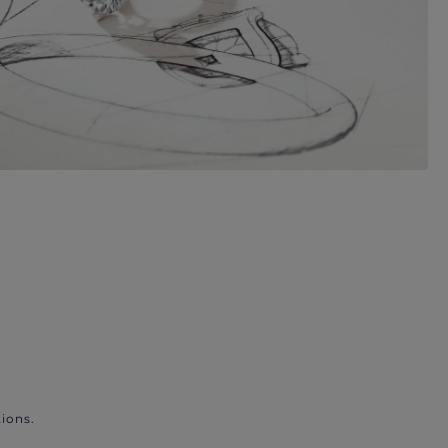
ions.