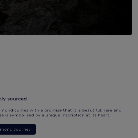
bly sourced
mond comes with a promise that it is beautiful, rare and
e is symbolised by a unique inscription at its heart.
iamond Journey