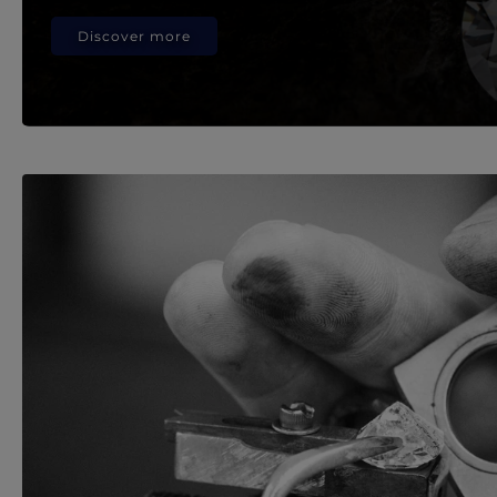
Discover more