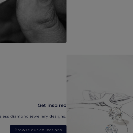
Get inspired
eless diamond jewellery designs.
Browse our collections