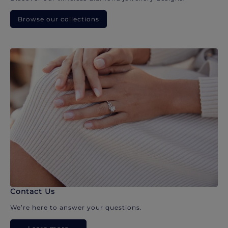
Browse our collections
Contact Us
We’re here to answer your questions.