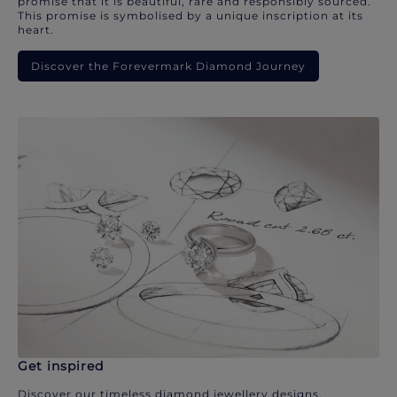
promise that it is beautiful, rare and responsibly sourced.
This promise is symbolised by a unique inscription at its
heart.
Discover the Forevermark Diamond Journey
Get inspired
Discover our timeless diamond jewellery designs.