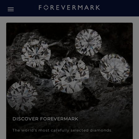
Forevermark Diamond Jewellery
Forevermark Diamond Jeweller
DISCOVER FOREVERMARK
The world’s most carefully selected diamonds.