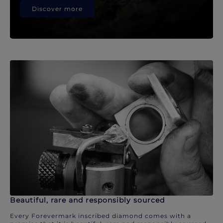
Discover more
Beautiful, rare and responsibly sourced
Every Forevermark inscribed diamond comes with a