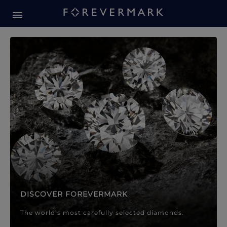
Forevermark Diamond Jewellery
Forevermark Diamond Jeweller
DISCOVER FOREVERMARK
The world’s most carefully selected diamonds.