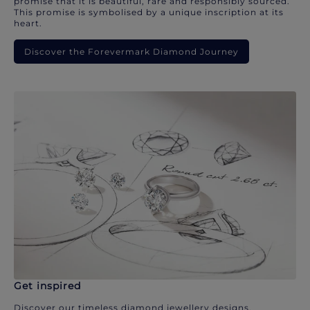
promise that it is beautiful, rare and responsibly sourced.
This promise is symbolised by a unique inscription at its
heart.
Discover the Forevermark Diamond Journey
Get inspired
Discover our timeless diamond jewellery designs.