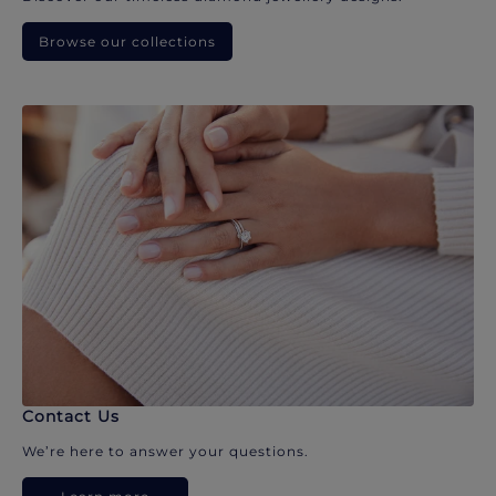
Browse our collections
Contact Us
We’re here to answer your questions.