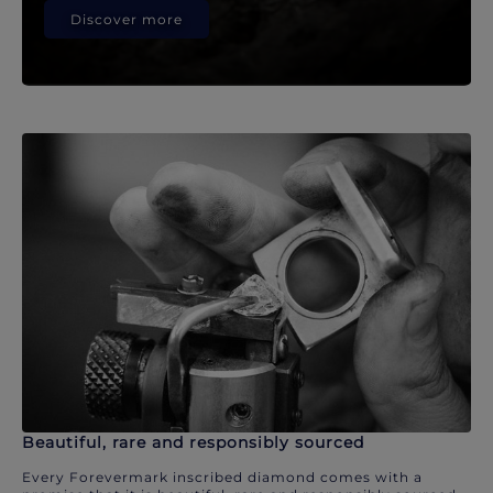
Discover more
Beautiful, rare and responsibly sourced
Every Forevermark inscribed diamond comes with a