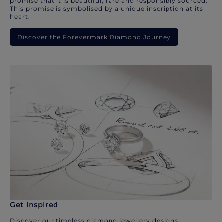
promise that it is beautiful, rare and responsibly sourced.
This promise is symbolised by a unique inscription at its
heart.
Discover the Forevermark Diamond Journey
Get inspired
Discover our timeless diamond jewellery designs.