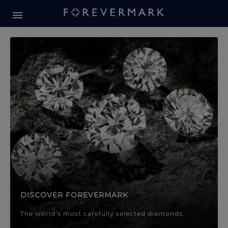
Forevermark Diamond Jewellery
Forevermark Diamond Jeweller
DISCOVER FOREVERMARK
The world’s most carefully selected diamonds.