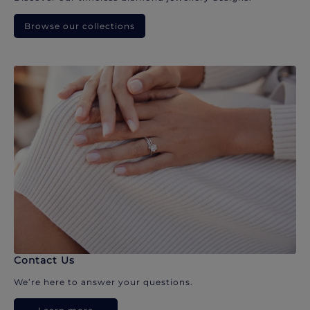
Browse our collections
Contact Us
We’re here to answer your questions.