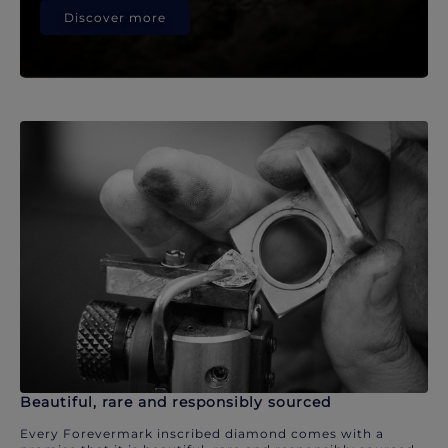
Discover more
Beautiful, rare and responsibly sourced
Every Forevermark inscribed diamond comes with a