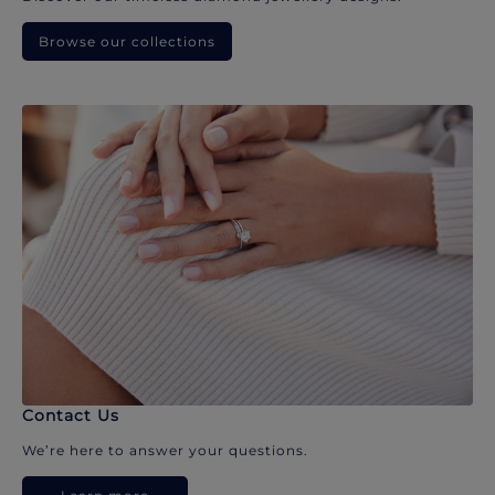
Browse our collections
Contact Us
We’re here to answer your questions.