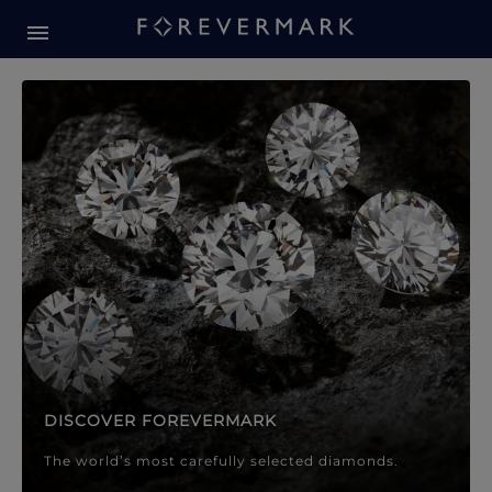
Forevermark Diamond Jewellery
Forevermark Diamond Jeweller
DISCOVER FOREVERMARK
The world’s most carefully selected diamonds.