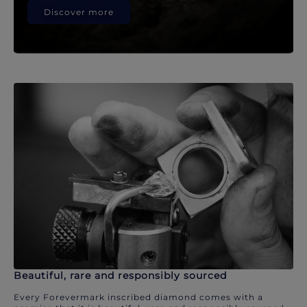
Discover more
Beautiful, rare and responsibly sourced
Every Forevermark inscribed diamond comes with a