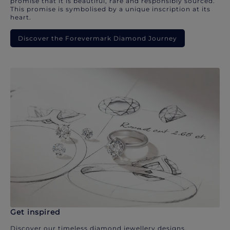
promise that it is beautiful, rare and responsibly sourced.
This promise is symbolised by a unique inscription at its
heart.
Discover the Forevermark Diamond Journey
Get inspired
Discover our timeless diamond jewellery designs.