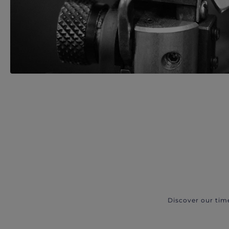
Discover our tim