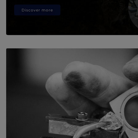
Discover more