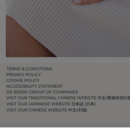
TERMS & CONDITIONS
PRIVACY POLICY
COOKIE POLICY
ACCESSIBILITY STATEMENT
DE BEERS GROUP OF COMPANIES
VISIT OUR TRADITIONAL CHINESE WEBSITE 中文(香港特別行
VISIT OUR JAPANESE WEBSITE 日本語 (日本)
VISIT OUR CHINESE WEBSITE 中文(中国)