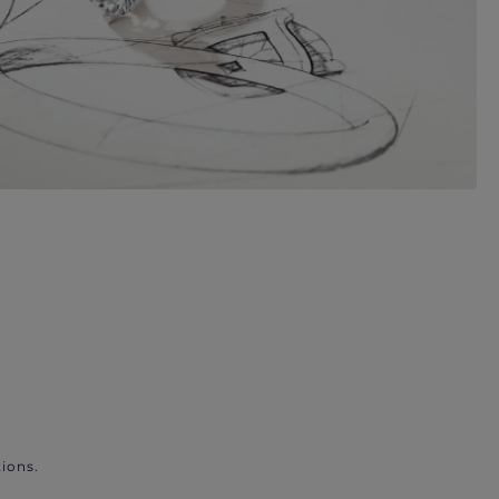
ions.