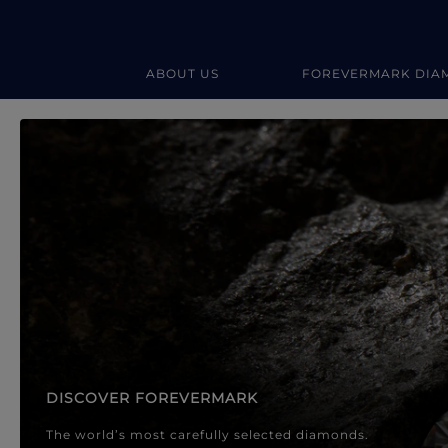
ABOUT US
FOREVERMARK DIA
Forevermark Diamond Jewellery
Forevermark Diamond Jeweller
DISCOVER FOREVERMARK
The world’s most carefully selected diamonds.