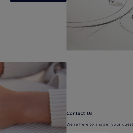
Contact Us
We’re here to answer your quest