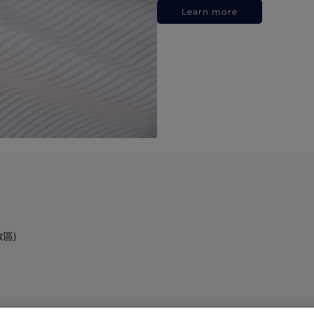
Learn more
政區)