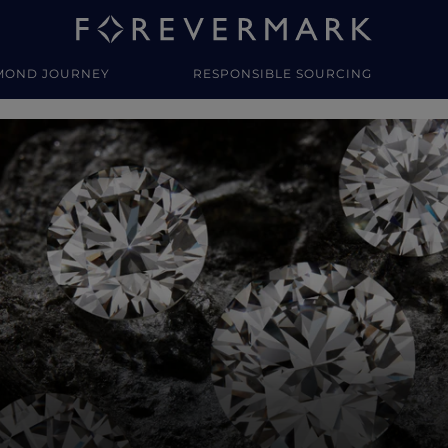
MOND JOURNEY
RESPONSIBLE SOURCING
y