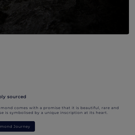
bly sourced
mond comes with a promise that it is beautiful, rare and
e is symbolised by a unique inscription at its heart.
iamond Journey