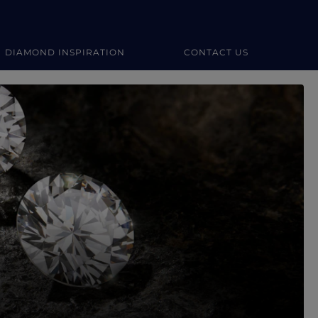
DIAMOND INSPIRATION
CONTACT US