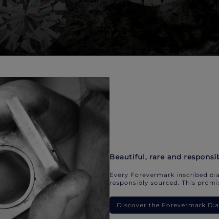
Beautiful, rare and responsi
Every Forevermark inscribed dia
responsibly sourced. This promis
Discover the Forevermark D