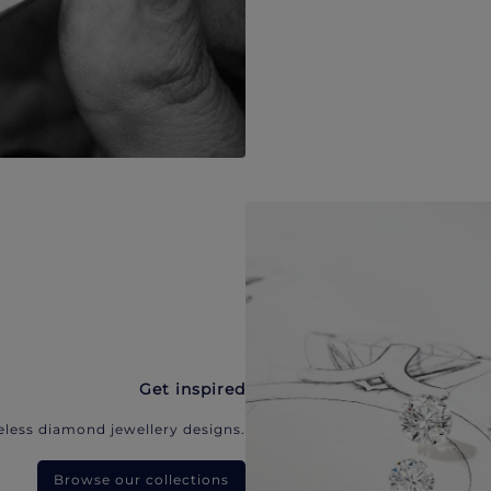
Get inspired
eless diamond jewellery designs.
Browse our collections