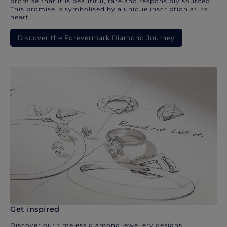
promise that it is beautiful, rare and responsibly sourced.
This promise is symbolised by a unique inscription at its
heart.
Discover the Forevermark Diamond Journey
Get inspired
Discover our timeless diamond jewellery designs.