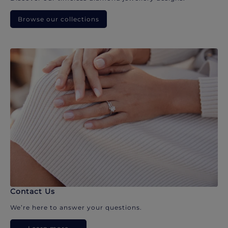
Browse our collections
Contact Us
We’re here to answer your questions.