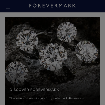
Forevermark Diamond Jewellery
Forevermark Diamond Jeweller
DISCOVER FOREVERMARK
The world’s most carefully selected diamonds.