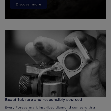
Discover more
Beautiful, rare and responsibly sourced
Every Forevermark inscribed diamond comes with a