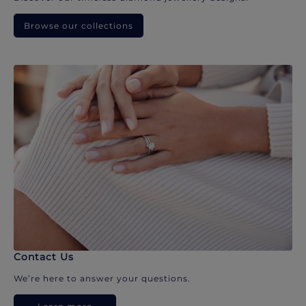
Browse our collections
Contact Us
We’re here to answer your questions.