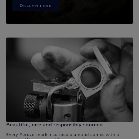
Discover more
Beautiful, rare and responsibly sourced
Every Forevermark inscribed diamond comes with a