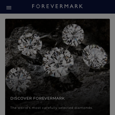
Forevermark Diamond Jewellery
Forevermark Diamond Jeweller
DISCOVER FOREVERMARK
The world’s most carefully selected diamonds.