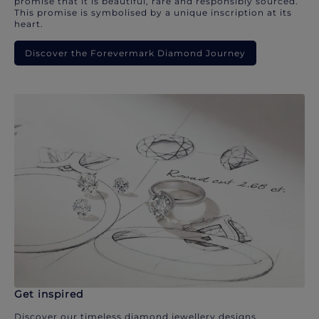
promise that it is beautiful, rare and responsibly sourced.
This promise is symbolised by a unique inscription at its
heart.
Discover the Forevermark Diamond Journey
Get inspired
Discover our timeless diamond jewellery designs.