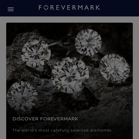
Forevermark Diamond Jewellery
Forevermark Diamond Jeweller
DISCOVER FOREVERMARK
The world’s most carefully selected diamonds.