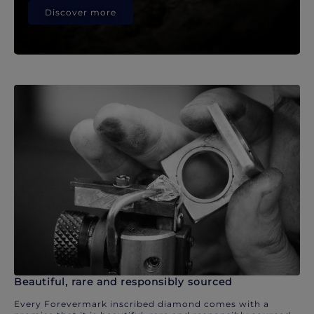
Discover more
Beautiful, rare and responsibly sourced
Every Forevermark inscribed diamond comes with a