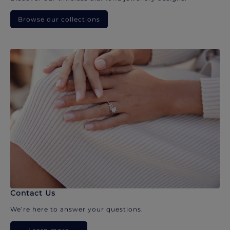
Browse our collections
Contact Us
We’re here to answer your questions.