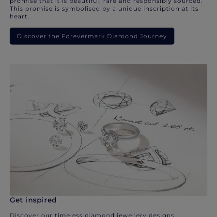
promise that it is beautiful, rare and responsibly sourced.
This promise is symbolised by a unique inscription at its
heart.
Discover the Forevermark Diamond Journey
Get inspired
Discover our timeless diamond jewellery designs.