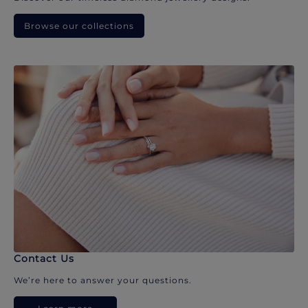
Browse our collections
Contact Us
We’re here to answer your questions.