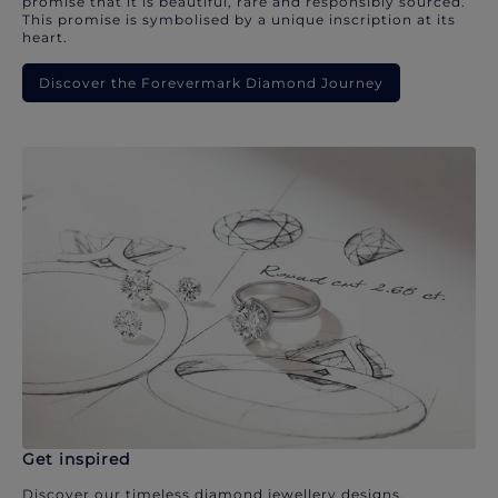
promise that it is beautiful, rare and responsibly sourced.
This promise is symbolised by a unique inscription at its
heart.
Discover the Forevermark Diamond Journey
Get inspired
Discover our timeless diamond jewellery designs.