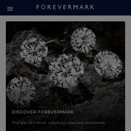
Forevermark Diamond Jewellery
Forevermark Diamond Jeweller
DISCOVER FOREVERMARK
The world’s most carefully selected diamonds.