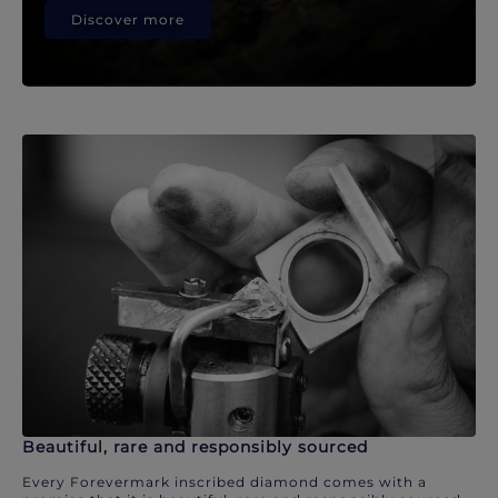
Discover more
Beautiful, rare and responsibly sourced
Every Forevermark inscribed diamond comes with a