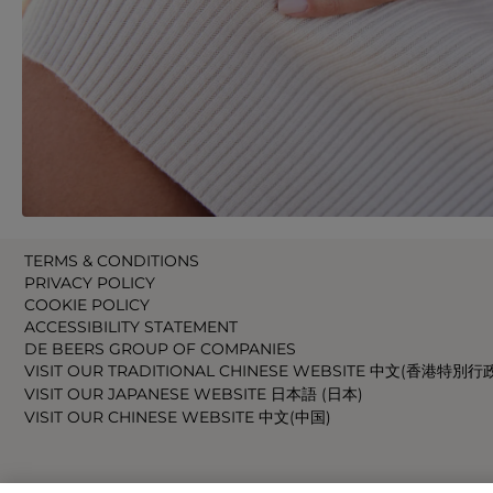
TERMS & CONDITIONS
PRIVACY POLICY
COOKIE POLICY
ACCESSIBILITY STATEMENT
DE BEERS GROUP OF COMPANIES
VISIT OUR TRADITIONAL CHINESE WEBSITE 中文(香港特別行
VISIT OUR JAPANESE WEBSITE 日本語 (日本)
VISIT OUR CHINESE WEBSITE 中文(中国)