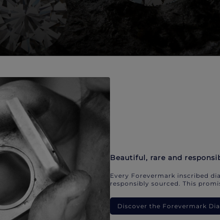
Beautiful, rare and responsi
Every Forevermark inscribed dia
responsibly sourced. This promis
Discover the Forevermark D