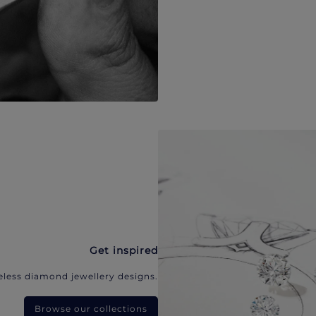
Get inspired
eless diamond jewellery designs.
Browse our collections