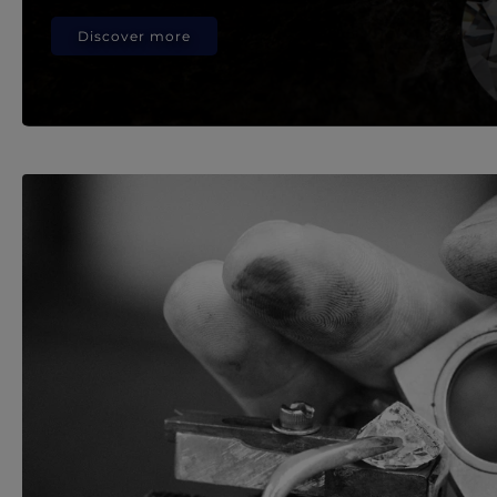
Discover more