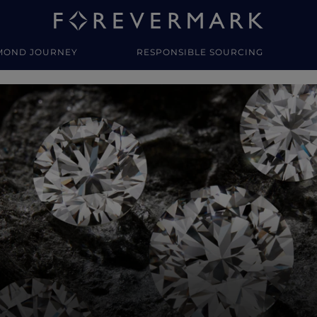
MOND JOURNEY
RESPONSIBLE SOURCING
y