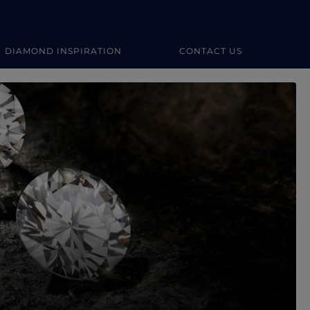
DIAMOND INSPIRATION
CONTACT US