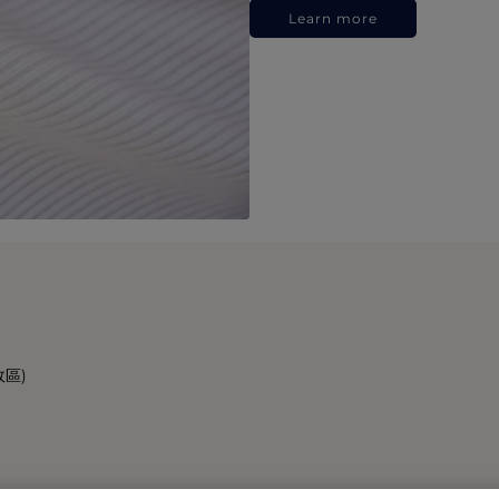
Learn more
政區)