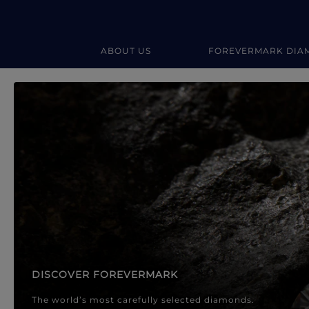
ABOUT US
FOREVERMARK DIA
Forevermark Diamond Jewellery
Forevermark Diamond Jeweller
DISCOVER FOREVERMARK
The world’s most carefully selected diamonds.