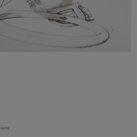
ions.