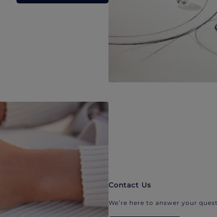
Contact Us
We’re here to answer your quest