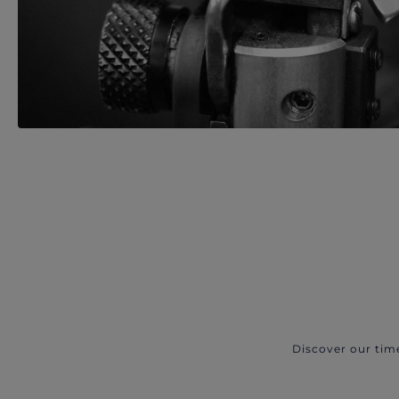
Discover our tim