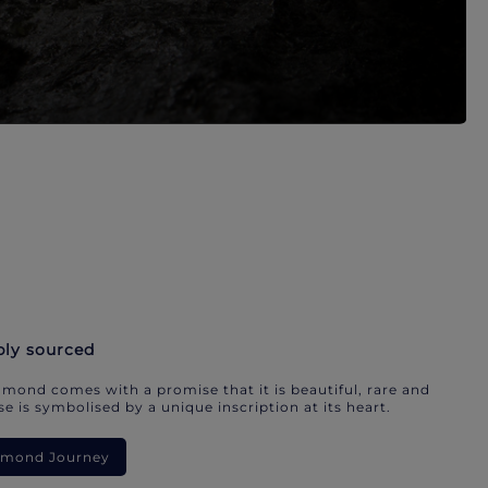
bly sourced
mond comes with a promise that it is beautiful, rare and
e is symbolised by a unique inscription at its heart.
iamond Journey