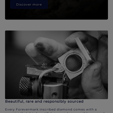
Discover more
Beautiful, rare and responsibly sourced
Every Forevermark inscribed diamond comes with a