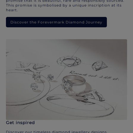
promise that it is beautiful, rare and responsibly sourced.
This promise is symbolised by a unique inscription at its
heart.
Discover the Forevermark Diamond Journey
Get inspired
Discover our timeless diamond jewellery designs.