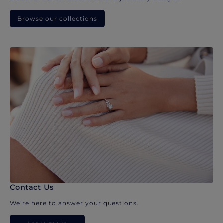
Browse our collections
Contact Us
We’re here to answer your questions.