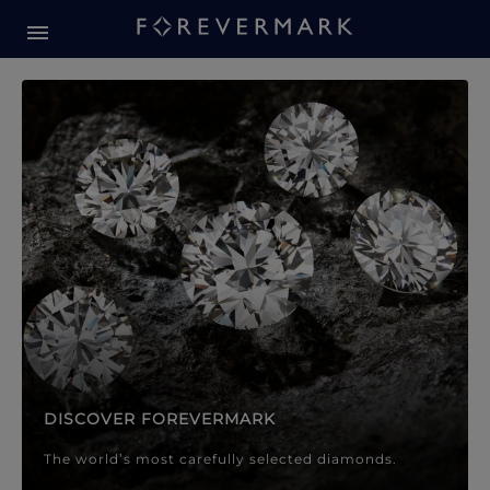
Forevermark Diamond Jewellery
Forevermark Diamond Jeweller
DISCOVER FOREVERMARK
The world’s most carefully selected diamonds.