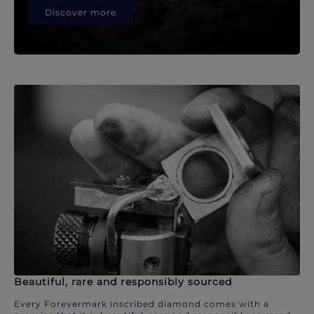
Discover more
Beautiful, rare and responsibly sourced
Every Forevermark inscribed diamond comes with a