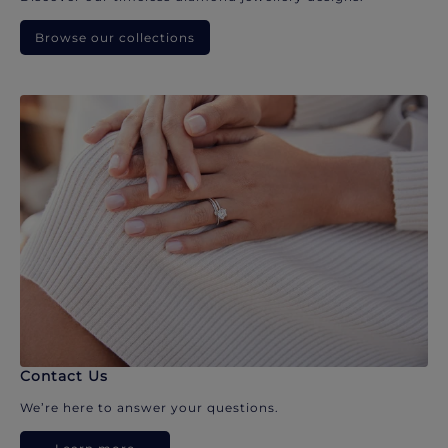
Browse our collections
Contact Us
We’re here to answer your questions.