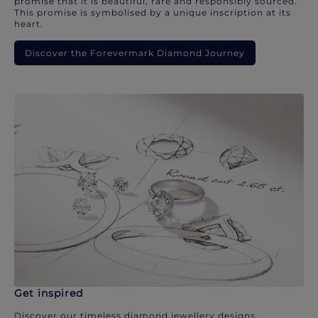
promise that it is beautiful, rare and responsibly sourced.
This promise is symbolised by a unique inscription at its
heart.
Discover the Forevermark Diamond Journey
Get inspired
Discover our timeless diamond jewellery designs.