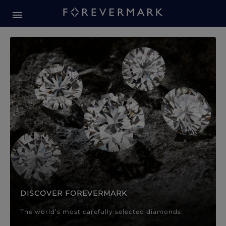
Forevermark Diamond Jewellery
Forevermark Diamond Jeweller
DISCOVER FOREVERMARK
The world’s most carefully selected diamonds.