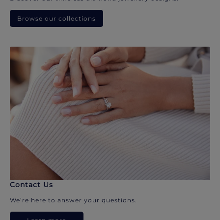
Browse our collections
Contact Us
We’re here to answer your questions.