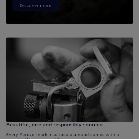
Discover more
Beautiful, rare and responsibly sourced
Every Forevermark inscribed diamond comes with a