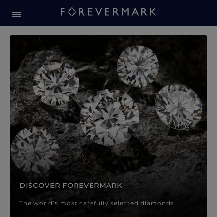
Forevermark Diamond Jewellery
Forevermark Diamond Jeweller
DISCOVER FOREVERMARK
The world’s most carefully selected diamonds.