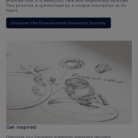
promise that it is beautiful, rare and responsibly sourced.
This promise is symbolised by a unique inscription at its
heart.
Discover the Forevermark Diamond Journey
Get inspired
Discover our timeless diamond jewellery designs.