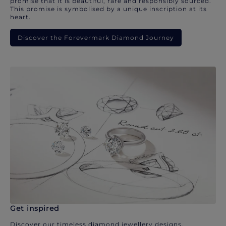
promise that it is beautiful, rare and responsibly sourced.
This promise is symbolised by a unique inscription at its
heart.
Discover the Forevermark Diamond Journey
Get inspired
Discover our timeless diamond jewellery designs.