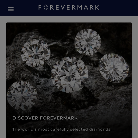
Forevermark Diamond Jewellery
Forevermark Diamond Jeweller
DISCOVER FOREVERMARK
The world’s most carefully selected diamonds.