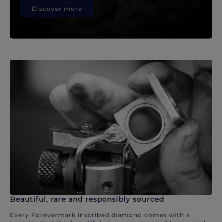
Discover more
Beautiful, rare and responsibly sourced
Every Forevermark inscribed diamond comes with a