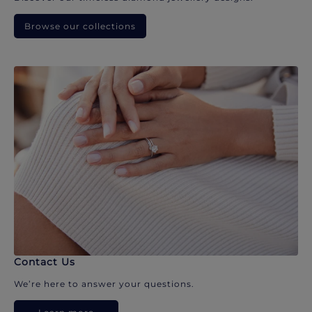
Browse our collections
Contact Us
We’re here to answer your questions.