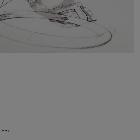
ions.