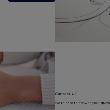
Contact Us
We’re here to answer your quest