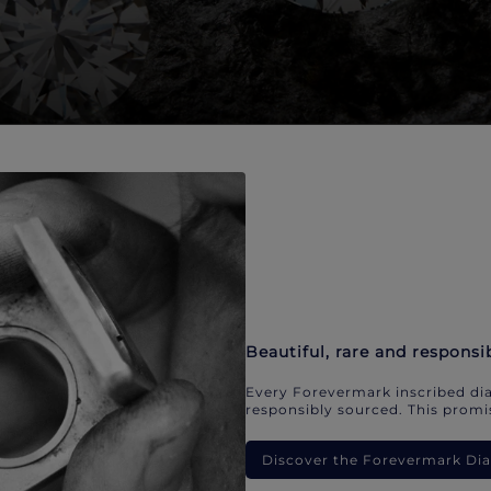
Beautiful, rare and responsi
Every Forevermark inscribed dia
responsibly sourced. This promis
Discover the Forevermark D