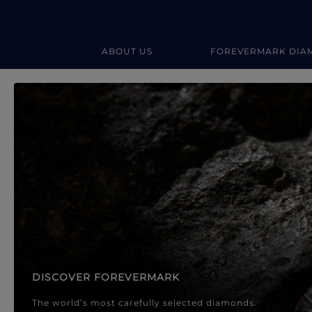
ABOUT US
FOREVERMARK DIA
Forevermark Diamond Jewellery
Forevermark Diamond Jeweller
DISCOVER FOREVERMARK
The world’s most carefully selected diamonds.