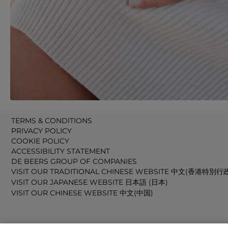
TERMS & CONDITIONS
PRIVACY POLICY
COOKIE POLICY
ACCESSIBILITY STATEMENT
DE BEERS GROUP OF COMPANIES
VISIT OUR TRADITIONAL CHINESE WEBSITE 中文(香港特別行
VISIT OUR JAPANESE WEBSITE 日本語 (日本)
VISIT OUR CHINESE WEBSITE 中文(中国)