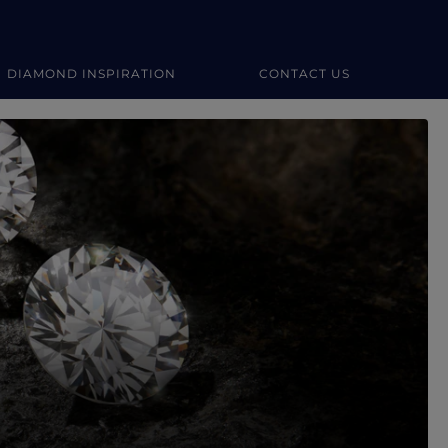
DIAMOND INSPIRATION
CONTACT US