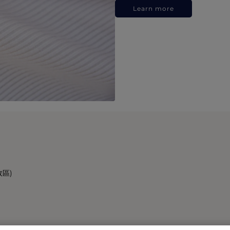
Learn more
政區)