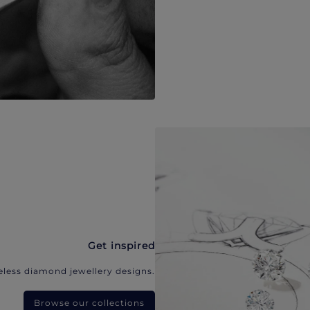
Get inspired
eless diamond jewellery designs.
Browse our collections