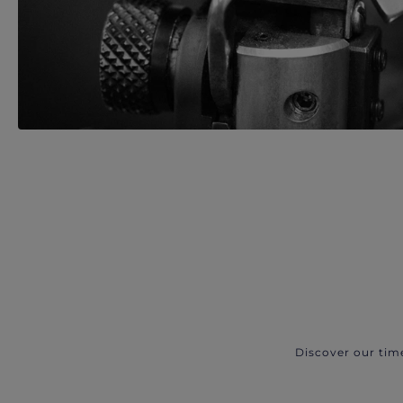
Discover our tim