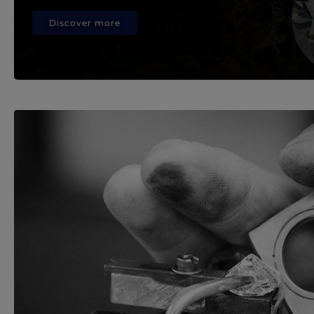
Discover more