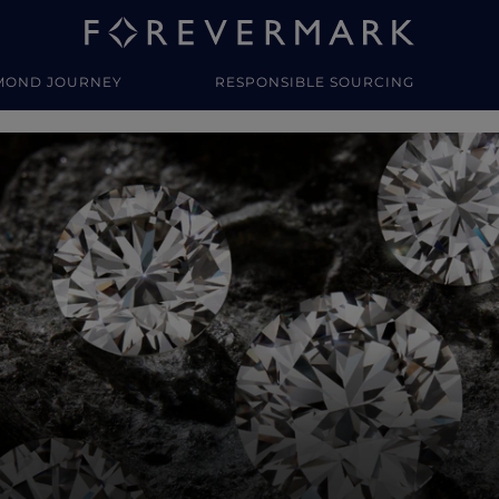
MOND JOURNEY
RESPONSIBLE SOURCING
y