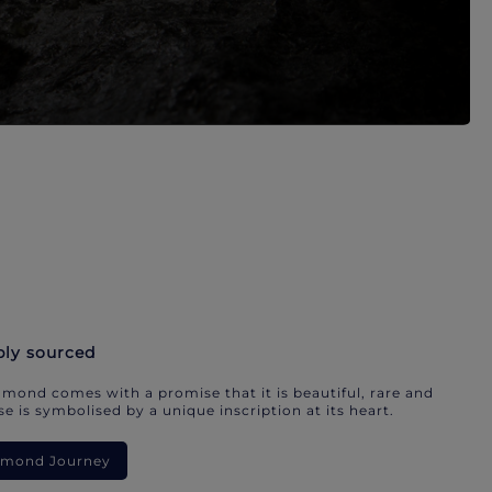
bly sourced
mond comes with a promise that it is beautiful, rare and
e is symbolised by a unique inscription at its heart.
iamond Journey