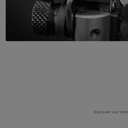
Discover our tim