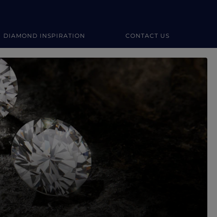
DIAMOND INSPIRATION
CONTACT US