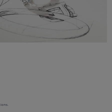
ions.