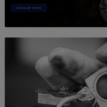
Discover more