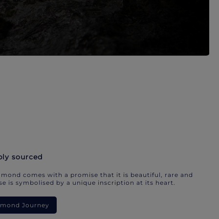
bly sourced
mond comes with a promise that it is beautiful, rare and
e is symbolised by a unique inscription at its heart.
iamond Journey