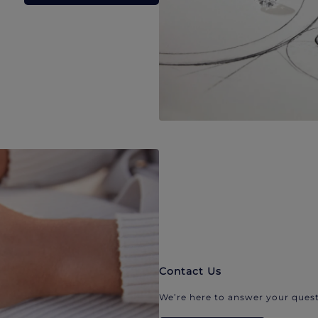
Contact Us
We’re here to answer your quest