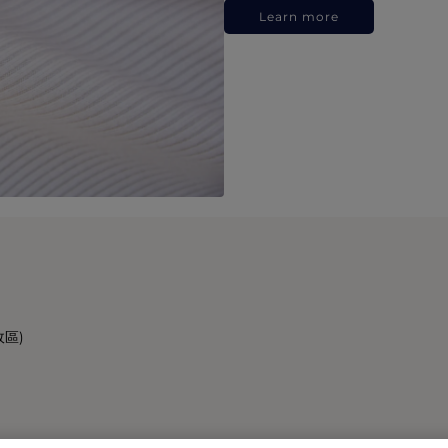
Learn more
政區)