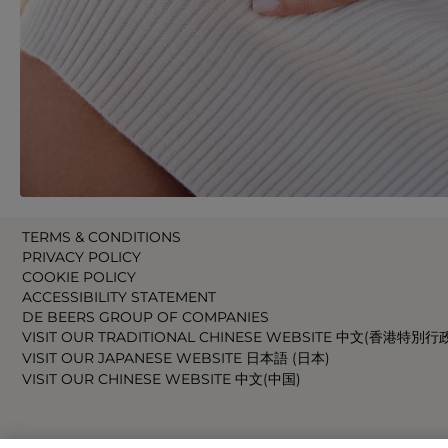
TERMS & CONDITIONS
PRIVACY POLICY
COOKIE POLICY
ACCESSIBILITY STATEMENT
DE BEERS GROUP OF COMPANIES
VISIT OUR TRADITIONAL CHINESE WEBSITE 中文(香港特別行
VISIT OUR JAPANESE WEBSITE 日本語 (日本)
VISIT OUR CHINESE WEBSITE 中文(中国)