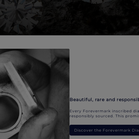
Beautiful, rare and responsi
Every Forevermark inscribed dia
responsibly sourced. This promis
Discover the Forevermark D