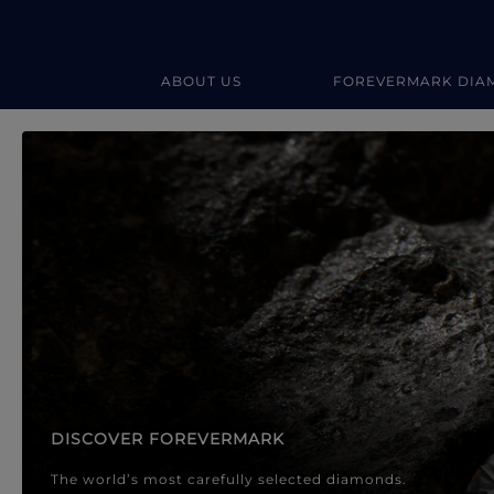
ABOUT US
FOREVERMARK DIA
Forevermark Diamond Jewellery
Forevermark Diamond Jeweller
DISCOVER FOREVERMARK
The world’s most carefully selected diamonds.