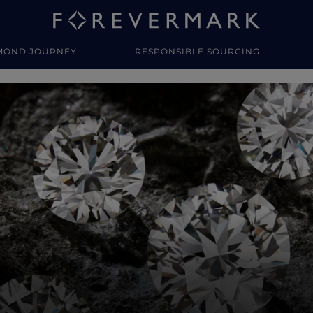
MOND JOURNEY
RESPONSIBLE SOURCING
y