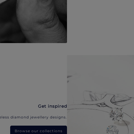
Get inspired
eless diamond jewellery designs.
Browse our collections