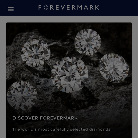
Forevermark Diamond Jewellery
Forevermark Diamond Jeweller
DISCOVER FOREVERMARK
The world’s most carefully selected diamonds.