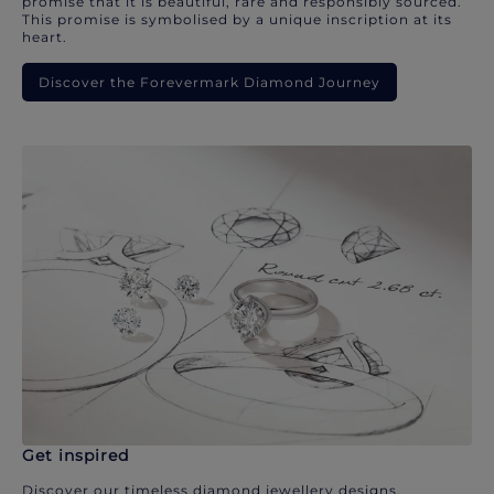
promise that it is beautiful, rare and responsibly sourced.
This promise is symbolised by a unique inscription at its
heart.
Discover the Forevermark Diamond Journey
Get inspired
Discover our timeless diamond jewellery designs.