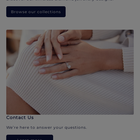
Browse our collections
Contact Us
We’re here to answer your questions.