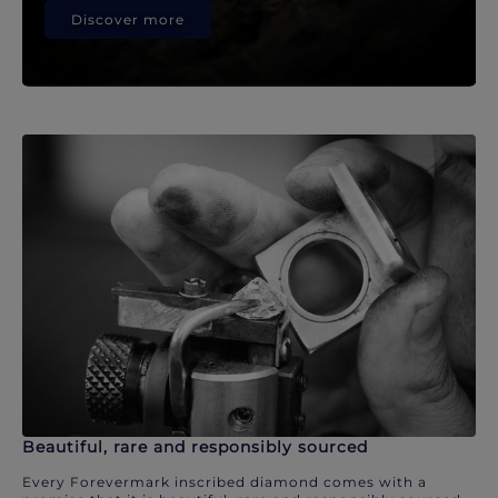
Discover more
Beautiful, rare and responsibly sourced
Every Forevermark inscribed diamond comes with a