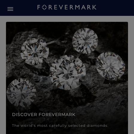
Forevermark Diamond Jewellery
Forevermark Diamond Jeweller
DISCOVER FOREVERMARK
The world’s most carefully selected diamonds.