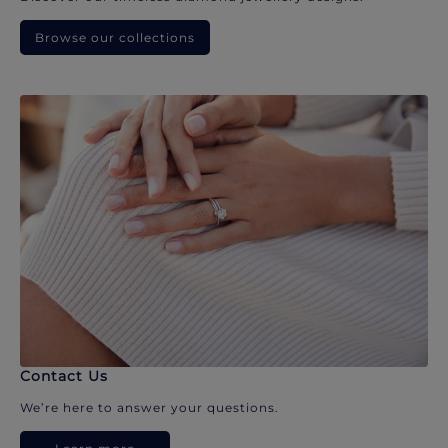
Browse our collections
Contact Us
We’re here to answer your questions.