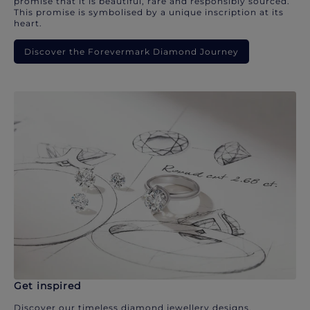
promise that it is beautiful, rare and responsibly sourced.
This promise is symbolised by a unique inscription at its
heart.
Discover the Forevermark Diamond Journey
Get inspired
Discover our timeless diamond jewellery designs.