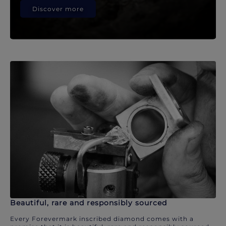
Discover more
Beautiful, rare and responsibly sourced
Every Forevermark inscribed diamond comes with a