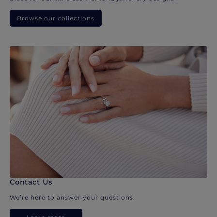
Browse our collections
Contact Us
We’re here to answer your questions.