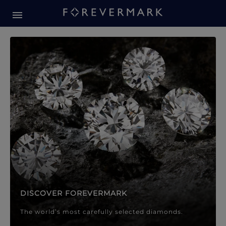
Forevermark Diamond Jewellery
Forevermark Diamond Jeweller
DISCOVER FOREVERMARK
The world’s most carefully selected diamonds.