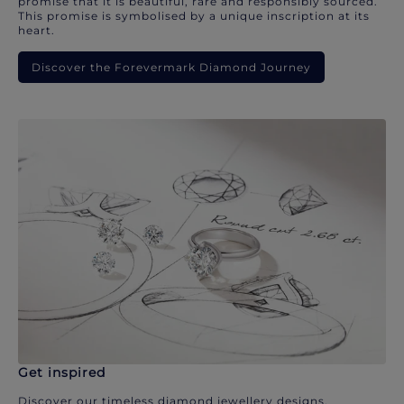
promise that it is beautiful, rare and responsibly sourced.
This promise is symbolised by a unique inscription at its
heart.
Discover the Forevermark Diamond Journey
Get inspired
Discover our timeless diamond jewellery designs.