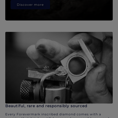
Discover more
Beautiful, rare and responsibly sourced
Every Forevermark inscribed diamond comes with a