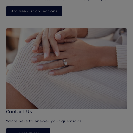
Browse our collections
Contact Us
We’re here to answer your questions.