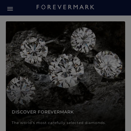
Forevermark Diamond Jewellery
Forevermark Diamond Jeweller
DISCOVER FOREVERMARK
The world’s most carefully selected diamonds.