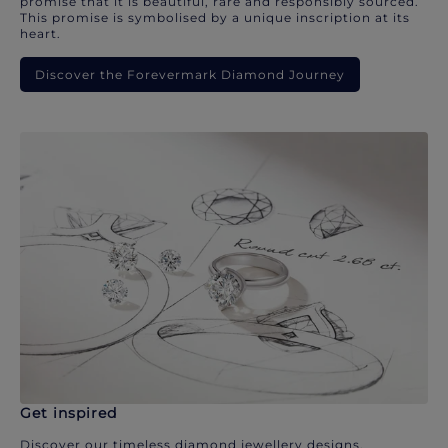
promise that it is beautiful, rare and responsibly sourced.
This promise is symbolised by a unique inscription at its
heart.
Discover the Forevermark Diamond Journey
Get inspired
Discover our timeless diamond jewellery designs.