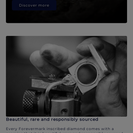
Discover more
Beautiful, rare and responsibly sourced
Every Forevermark inscribed diamond comes with a