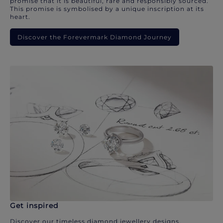
promise that it is beautiful, rare and responsibly sourced.
This promise is symbolised by a unique inscription at its
heart.
Discover the Forevermark Diamond Journey
Get inspired
Discover our timeless diamond jewellery designs.