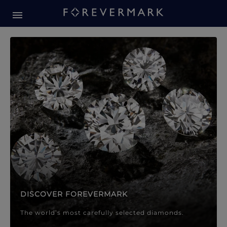
Forevermark Diamond Jewellery
Forevermark Diamond Jeweller
DISCOVER FOREVERMARK
The world’s most carefully selected diamonds.