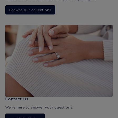
Browse our collections
Contact Us
We’re here to answer your questions.