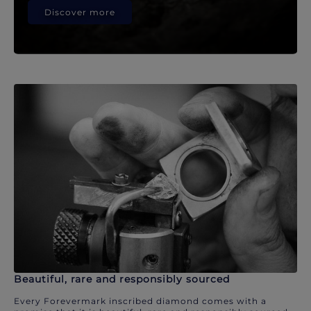
Discover more
Beautiful, rare and responsibly sourced
Every Forevermark inscribed diamond comes with a