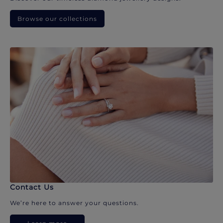
Browse our collections
Contact Us
We’re here to answer your questions.