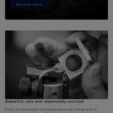
Discover more
Beautiful, rare and responsibly sourced
Every Forevermark inscribed diamond comes with a