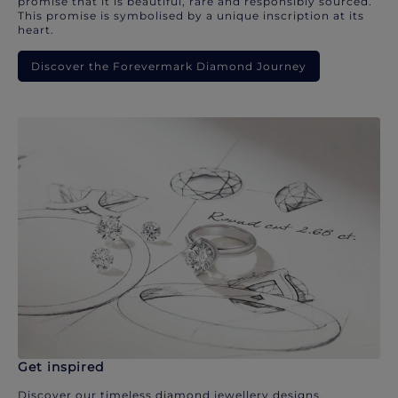
promise that it is beautiful, rare and responsibly sourced.
This promise is symbolised by a unique inscription at its
heart.
Discover the Forevermark Diamond Journey
Get inspired
Discover our timeless diamond jewellery designs.