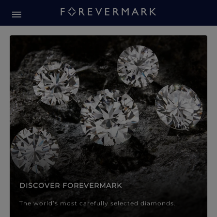
Forevermark Diamond Jewellery
Forevermark Diamond Jeweller
DISCOVER FOREVERMARK
The world’s most carefully selected diamonds.