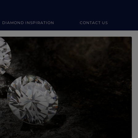
DIAMOND INSPIRATION
CONTACT US