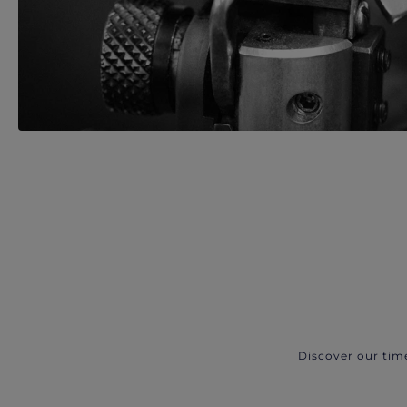
Discover our tim