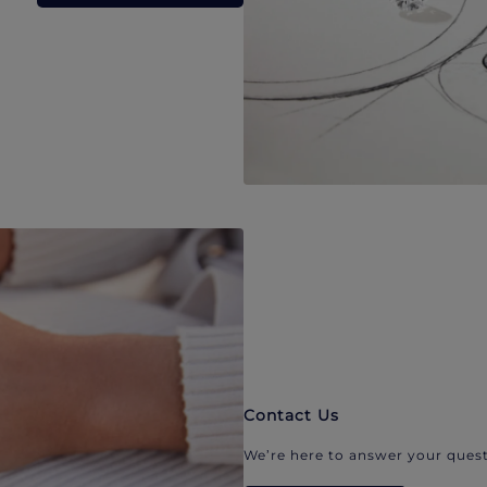
Contact Us
We’re here to answer your quest