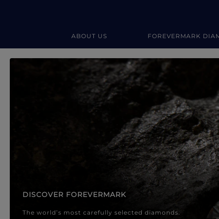
ABOUT US
FOREVERMARK DIA
Forevermark Diamond Jewellery
Forevermark Diamond Jeweller
DISCOVER FOREVERMARK
The world’s most carefully selected diamonds.