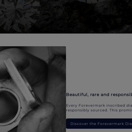
Beautiful, rare and responsi
Every Forevermark inscribed dia
responsibly sourced. This promis
Discover the Forevermark D