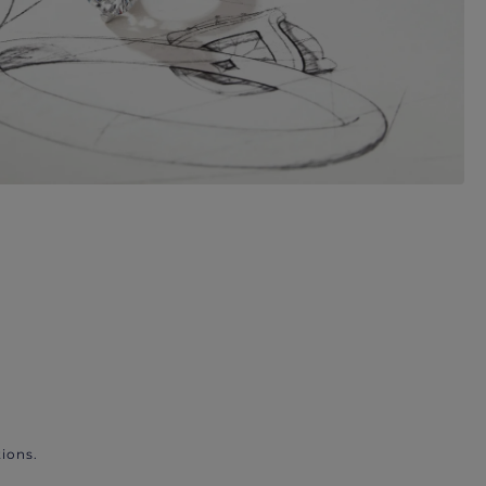
ions.