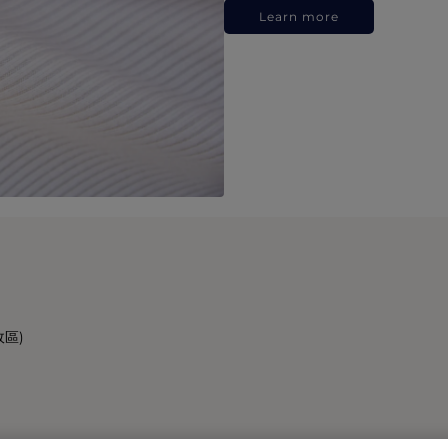
Learn more
政區)