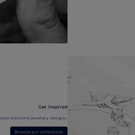
Get inspired
eless diamond jewellery designs.
Browse our collections