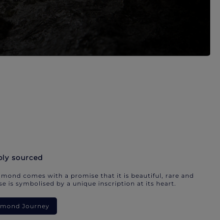
bly sourced
mond comes with a promise that it is beautiful, rare and
e is symbolised by a unique inscription at its heart.
iamond Journey