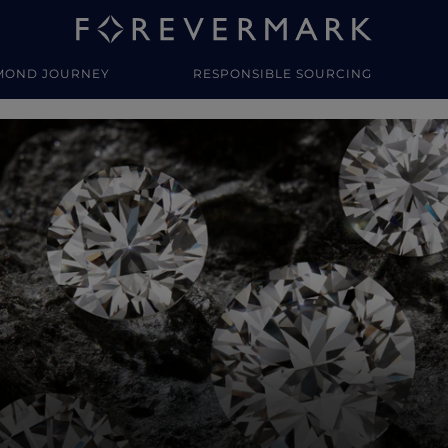
MOND JOURNEY
RESPONSIBLE SOURCING
y