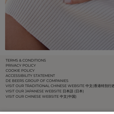
TERMS & CONDITIONS
PRIVACY POLICY
COOKIE POLICY
ACCESSIBILITY STATEMENT
DE BEERS GROUP OF COMPANIES
VISIT OUR TRADITIONAL CHINESE WEBSITE 中文(香港特別行
VISIT OUR JAPANESE WEBSITE 日本語 (日本)
VISIT OUR CHINESE WEBSITE 中文(中国)