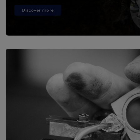
Discover more