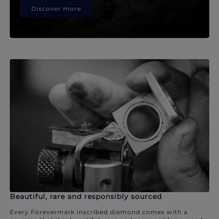
Discover more
Beautiful, rare and responsibly sourced
Every Forevermark inscribed diamond comes with a