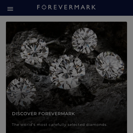
Forevermark Diamond Jewellery
Forevermark Diamond Jeweller
DISCOVER FOREVERMARK
The world’s most carefully selected diamonds.