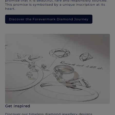
promise that it is beautiful, rare and responsibly sourced.
This promise is symbolised by a unique inscription at its
heart.
Discover the Forevermark Diamond Journey
Get inspired
Discover our timeless diamond jewellery designs.