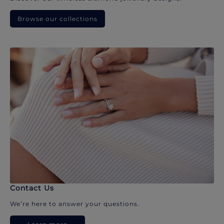
Browse our collections
Contact Us
We’re here to answer your questions.