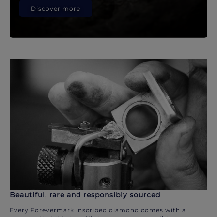
Discover more
Beautiful, rare and responsibly sourced
Every Forevermark inscribed diamond comes with a