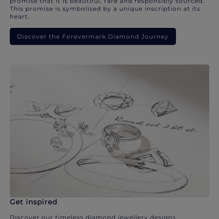
promise that it is beautiful, rare and responsibly sourced.
This promise is symbolised by a unique inscription at its
heart.
Discover the Forevermark Diamond Journey
Get inspired
Discover our timeless diamond jewellery designs.