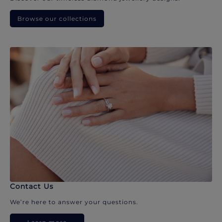
Browse our collections
Contact Us
We’re here to answer your questions.