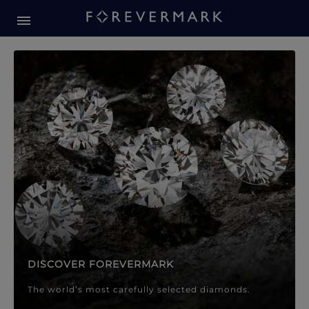
Forevermark Diamond Jewellery
Forevermark Diamond Jeweller
DISCOVER FOREVERMARK
The world’s most carefully selected diamonds.