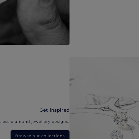
Get inspired
eless diamond jewellery designs.
Browse our collections