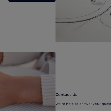
Contact Us
We’re here to answer your quest