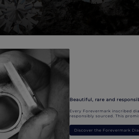
Beautiful, rare and responsi
Every Forevermark inscribed dia
responsibly sourced. This promis
Discover the Forevermark D