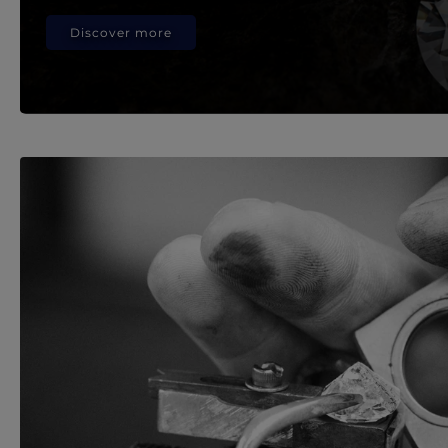
Discover more