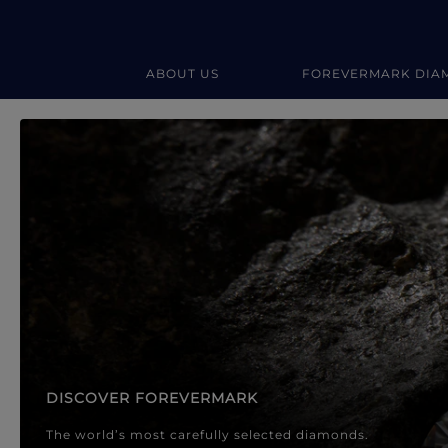
ABOUT US
FOREVERMARK DIA
Forevermark Diamond Jewellery
Forevermark Diamond Jeweller
DISCOVER FOREVERMARK
The world’s most carefully selected diamonds.