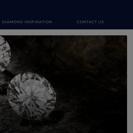
DIAMOND INSPIRATION
CONTACT US