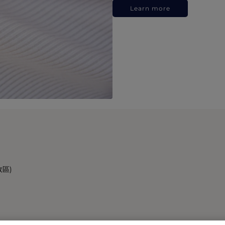
Learn more
政區)