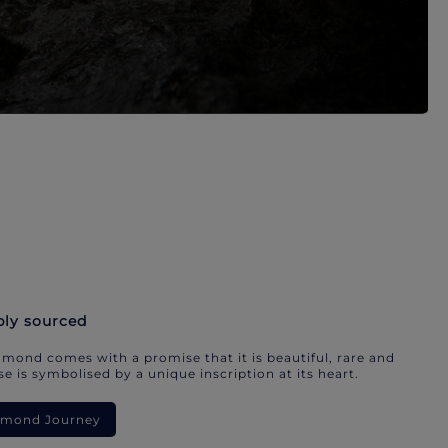
bly sourced
mond comes with a promise that it is beautiful, rare and
e is symbolised by a unique inscription at its heart.
iamond Journey