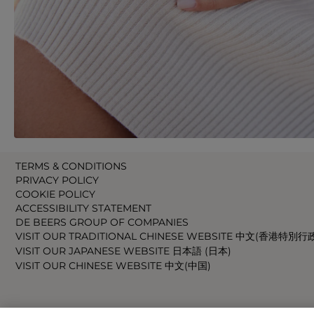
TERMS & CONDITIONS
PRIVACY POLICY
COOKIE POLICY
ACCESSIBILITY STATEMENT
DE BEERS GROUP OF COMPANIES
VISIT OUR TRADITIONAL CHINESE WEBSITE 中文(香港特別行
VISIT OUR JAPANESE WEBSITE 日本語 (日本)
VISIT OUR CHINESE WEBSITE 中文(中国)