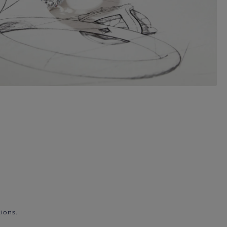
ions.