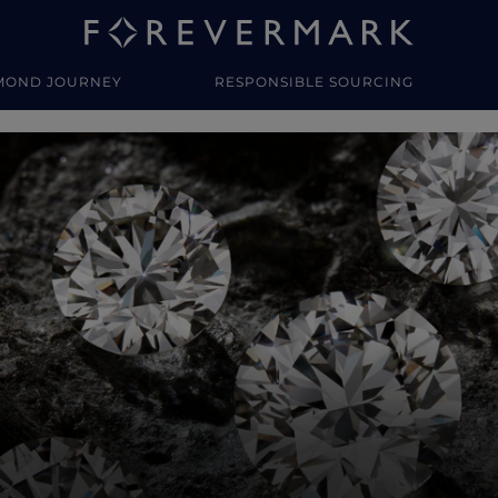
MOND JOURNEY
RESPONSIBLE SOURCING
y