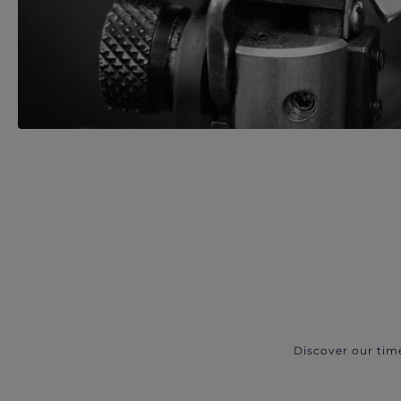
Discover our tim