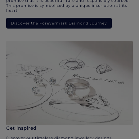
promise that it is beautiful, rare and responsibly sourced.
This promise is symbolised by a unique inscription at its
heart.
Discover the Forevermark Diamond Journey
Get inspired
Discover our timeless diamond jewellery designs.