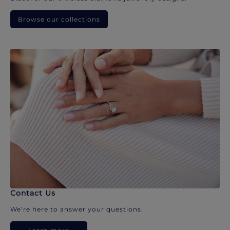
Browse our collections
Contact Us
We’re here to answer your questions.