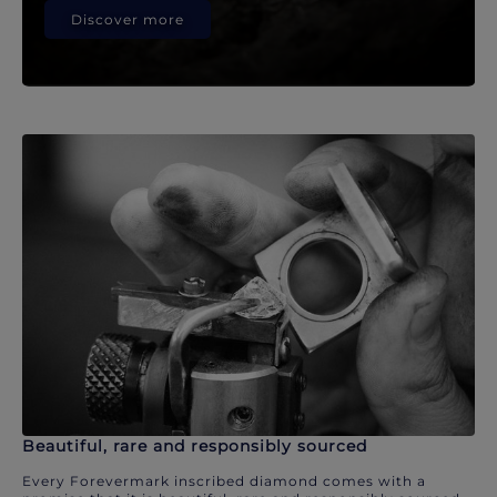
Discover more
Beautiful, rare and responsibly sourced
Every Forevermark inscribed diamond comes with a