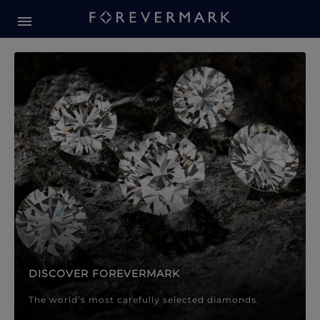
Forevermark Diamond Jewellery
Forevermark Diamond Jeweller
DISCOVER FOREVERMARK
The world’s most carefully selected diamonds.