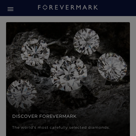
Forevermark Diamond Jewellery
Forevermark Diamond Jeweller
DISCOVER FOREVERMARK
The world’s most carefully selected diamonds.