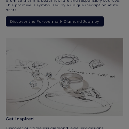
promise that it is beautiful, rare and responsibly sourced.
This promise is symbolised by a unique inscription at its
heart.
Discover the Forevermark Diamond Journey
Get inspired
Discover our timeless diamond jewellery designs.