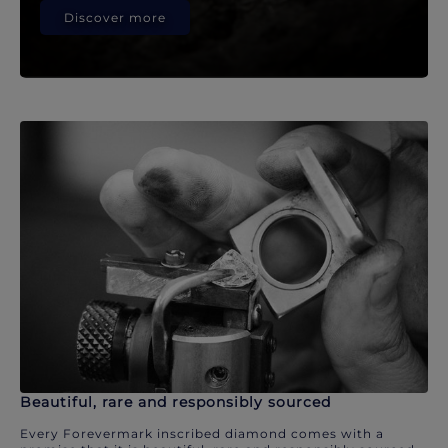
Discover more
Beautiful, rare and responsibly sourced
Every Forevermark inscribed diamond comes with a