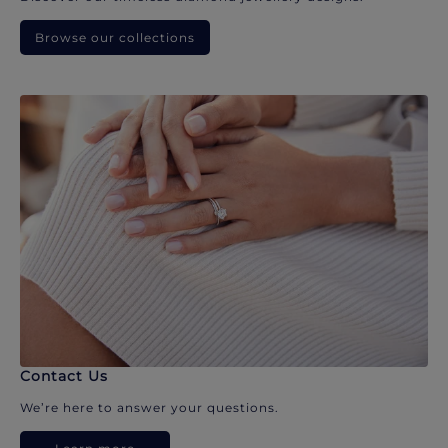
Browse our collections
Contact Us
We’re here to answer your questions.