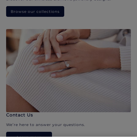
Browse our collections
Contact Us
We’re here to answer your questions.