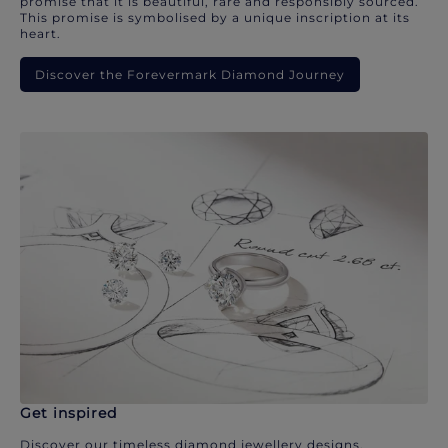
promise that it is beautiful, rare and responsibly sourced.
This promise is symbolised by a unique inscription at its
heart.
Discover the Forevermark Diamond Journey
Get inspired
Discover our timeless diamond jewellery designs.