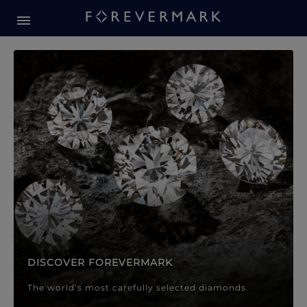
Forevermark Diamond Jewellery
Forevermark Diamond Jeweller
DISCOVER FOREVERMARK
The world’s most carefully selected diamonds.