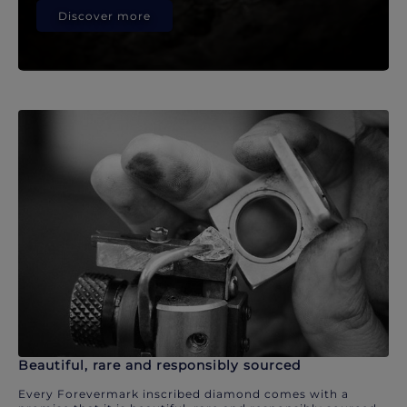
Discover more
Beautiful, rare and responsibly sourced
Every Forevermark inscribed diamond comes with a