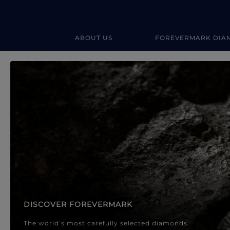
ABOUT US
FOREVERMARK DIA
Forevermark Diamond Jewellery
Forevermark Diamond Jeweller
DISCOVER FOREVERMARK
The world’s most carefully selected diamonds.