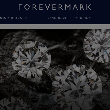
MOND JOURNEY
RESPONSIBLE SOURCING
y