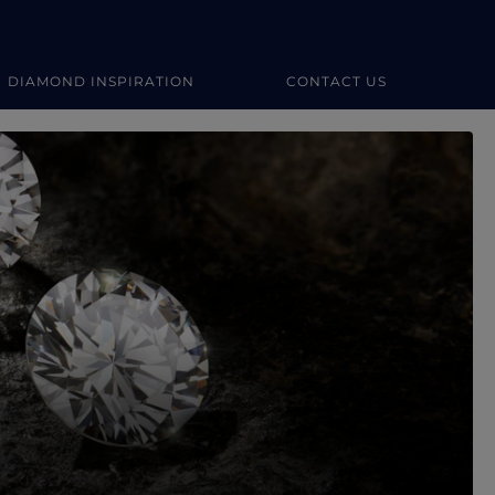
DIAMOND INSPIRATION
CONTACT US