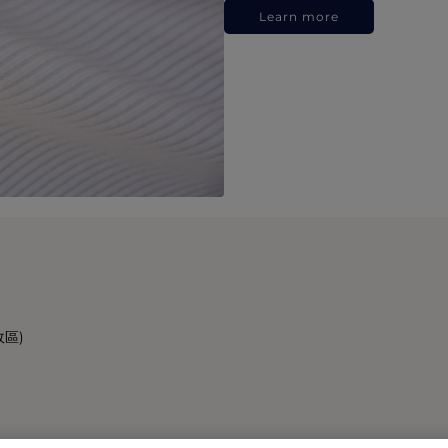
Learn more
政區)