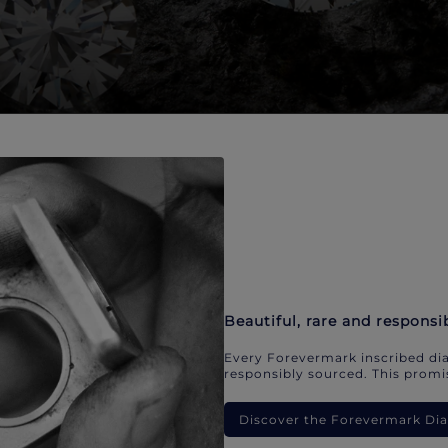
Beautiful, rare and responsi
Every Forevermark inscribed dia
responsibly sourced. This promis
Discover the Forevermark D