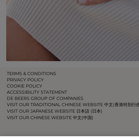
TERMS & CONDITIONS
PRIVACY POLICY
COOKIE POLICY
ACCESSIBILITY STATEMENT
DE BEERS GROUP OF COMPANIES
VISIT OUR TRADITIONAL CHINESE WEBSITE 中文(香港特別行
VISIT OUR JAPANESE WEBSITE 日本語 (日本)
VISIT OUR CHINESE WEBSITE 中文(中国)