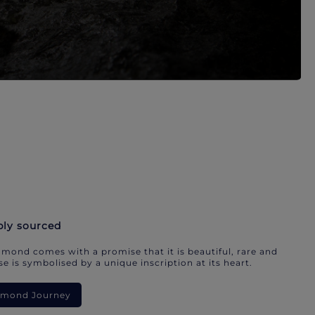
bly sourced
mond comes with a promise that it is beautiful, rare and
e is symbolised by a unique inscription at its heart.
iamond Journey