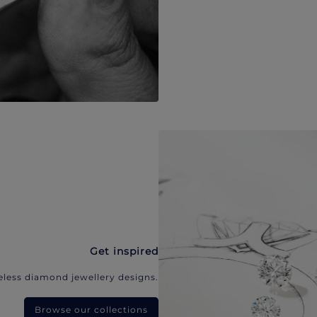
Get inspired
eless diamond jewellery designs.
Browse our collections