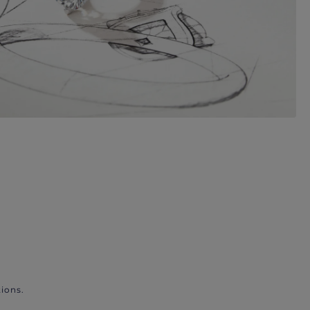
ions.