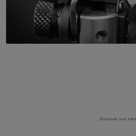
Discover our tim