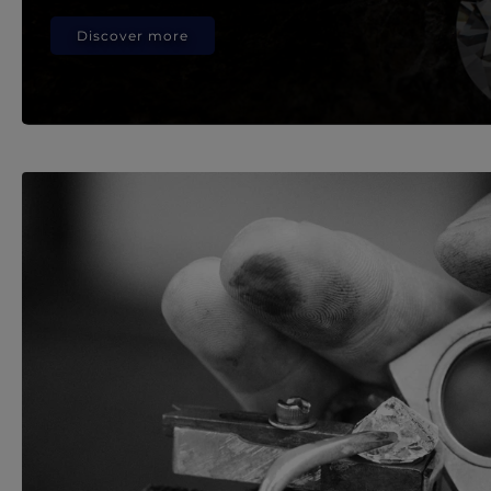
Discover more