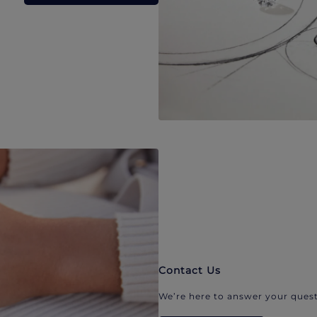
Contact Us
We’re here to answer your quest