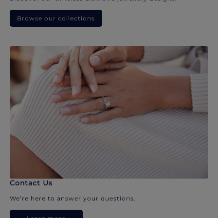
Browse our collections
Contact Us
We’re here to answer your questions.