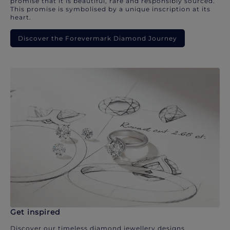
promise that it is beautiful, rare and responsibly sourced.
This promise is symbolised by a unique inscription at its
heart.
Discover the Forevermark Diamond Journey
Get inspired
Discover our timeless diamond jewellery designs.