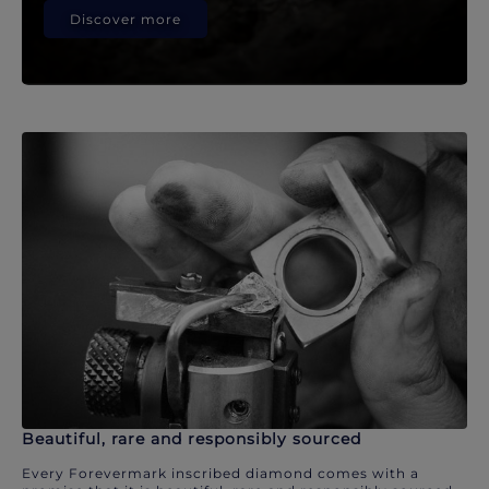
Discover more
Beautiful, rare and responsibly sourced
Every Forevermark inscribed diamond comes with a