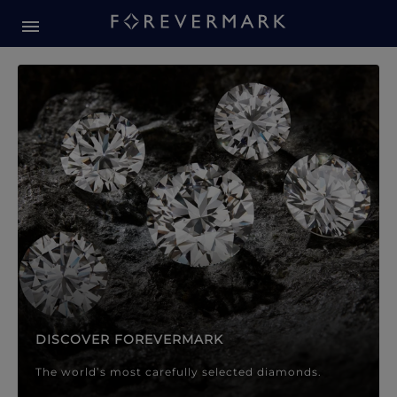
Forevermark Diamond Jewellery
Forevermark Diamond Jeweller
DISCOVER FOREVERMARK
The world’s most carefully selected diamonds.