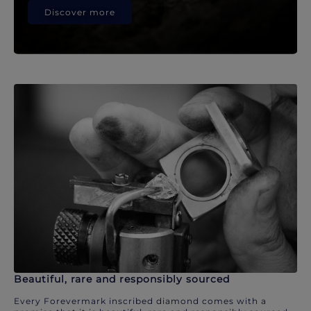
Discover more
Beautiful, rare and responsibly sourced
Every Forevermark inscribed diamond comes with a