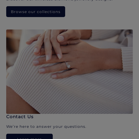
Browse our collections
Contact Us
We’re here to answer your questions.