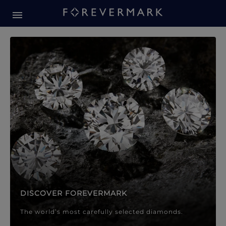
Forevermark Diamond Jewellery
Forevermark Diamond Jeweller
DISCOVER FOREVERMARK
The world’s most carefully selected diamonds.