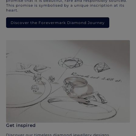
promise that it is beautiful, rare and responsibly sourced.
This promise is symbolised by a unique inscription at its
heart.
Discover the Forevermark Diamond Journey
Get inspired
Discover our timeless diamond jewellery designs.