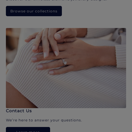
Browse our collections
Contact Us
We’re here to answer your questions.