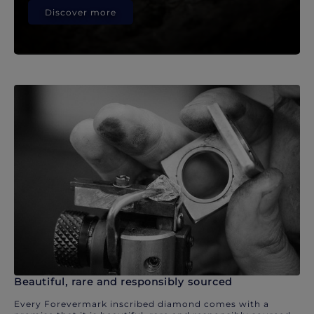
Discover more
Beautiful, rare and responsibly sourced
Every Forevermark inscribed diamond comes with a