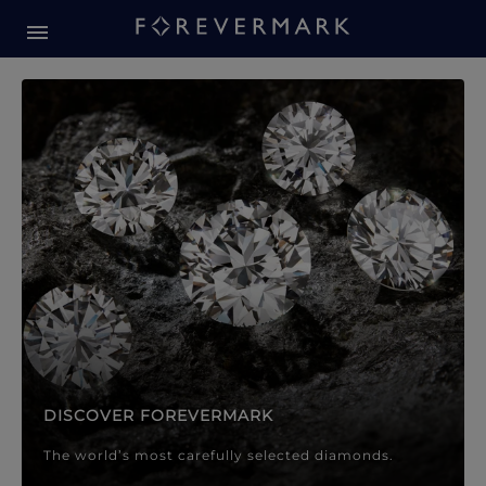
Forevermark Diamond Jewellery
Forevermark Diamond Jeweller
DISCOVER FOREVERMARK
The world’s most carefully selected diamonds.