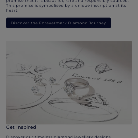
promise that it is beautiful, rare and responsibly sourced.
This promise is symbolised by a unique inscription at its
heart.
Discover the Forevermark Diamond Journey
Get inspired
Discover our timeless diamond jewellery designs.