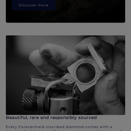
Discover more
Beautiful, rare and responsibly sourced
Every Forevermark inscribed diamond comes with a