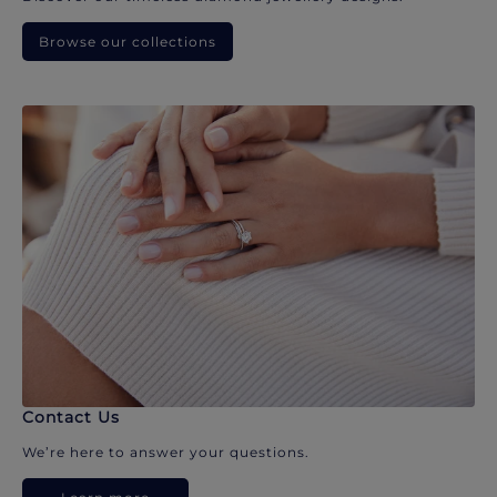
Browse our collections
Contact Us
We’re here to answer your questions.