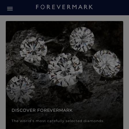
Forevermark Diamond Jewellery
Forevermark Diamond Jeweller
DISCOVER FOREVERMARK
The world’s most carefully selected diamonds.