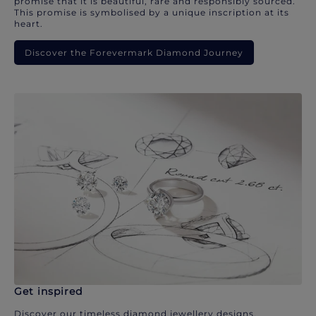
promise that it is beautiful, rare and responsibly sourced.
This promise is symbolised by a unique inscription at its
heart.
Discover the Forevermark Diamond Journey
Get inspired
Discover our timeless diamond jewellery designs.