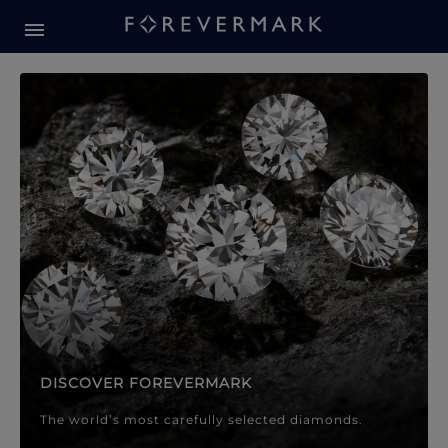
Forevermark Diamond Jewellery
Forevermark Diamond Jeweller
DISCOVER FOREVERMARK
The world’s most carefully selected diamonds.