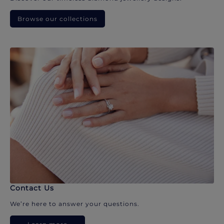
Browse our collections
Contact Us
We’re here to answer your questions.