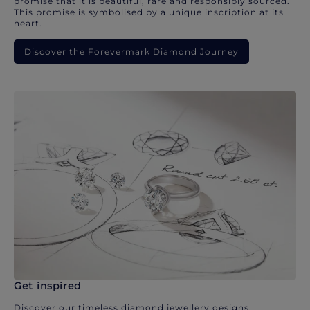
promise that it is beautiful, rare and responsibly sourced.
This promise is symbolised by a unique inscription at its
heart.
Discover the Forevermark Diamond Journey
Get inspired
Discover our timeless diamond jewellery designs.