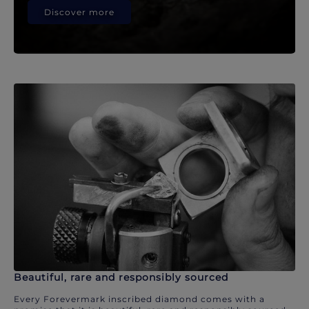
Discover more
Beautiful, rare and responsibly sourced
Every Forevermark inscribed diamond comes with a