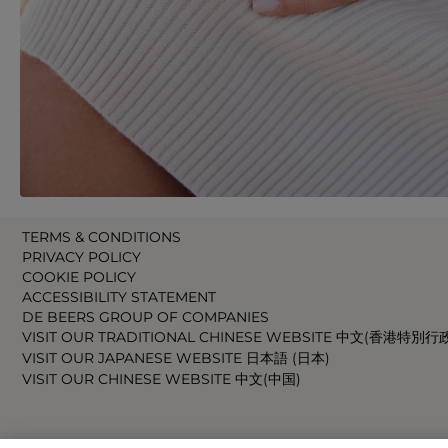
TERMS & CONDITIONS
PRIVACY POLICY
COOKIE POLICY
ACCESSIBILITY STATEMENT
DE BEERS GROUP OF COMPANIES
VISIT OUR TRADITIONAL CHINESE WEBSITE 中文(香港特別行
VISIT OUR JAPANESE WEBSITE 日本語 (日本)
VISIT OUR CHINESE WEBSITE 中文(中国)