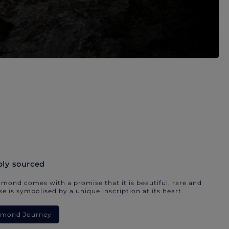
bly sourced
mond comes with a promise that it is beautiful, rare and
e is symbolised by a unique inscription at its heart.
iamond Journey