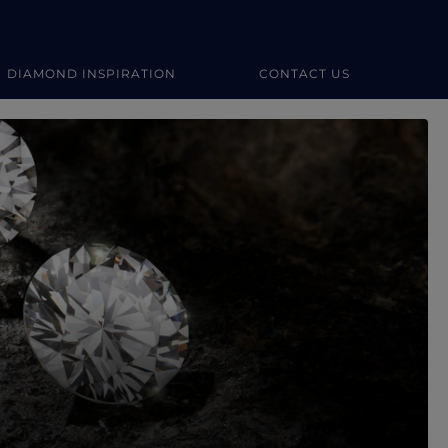
DIAMOND INSPIRATION
CONTACT US