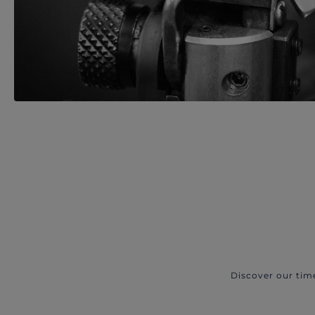
Discover our tim