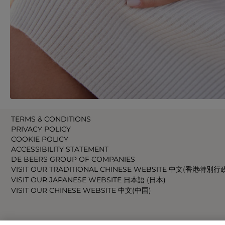
TERMS & CONDITIONS
PRIVACY POLICY
COOKIE POLICY
ACCESSIBILITY STATEMENT
DE BEERS GROUP OF COMPANIES
VISIT OUR TRADITIONAL CHINESE WEBSITE 中文(香港特別行
VISIT OUR JAPANESE WEBSITE 日本語 (日本)
VISIT OUR CHINESE WEBSITE 中文(中国)