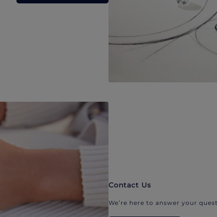
Contact Us
We’re here to answer your quest