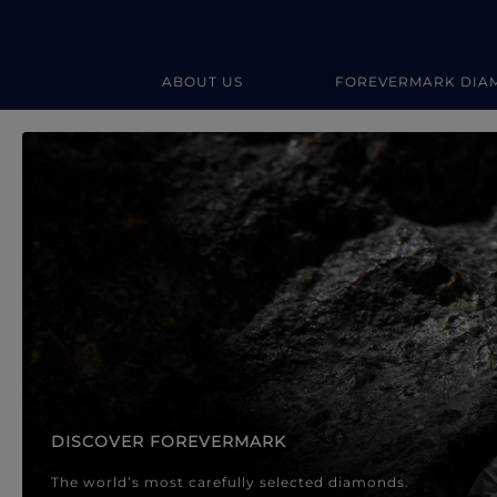
ABOUT US
FOREVERMARK DIA
Forevermark Diamond Jewellery
Forevermark Diamond Jeweller
DISCOVER FOREVERMARK
The world’s most carefully selected diamonds.