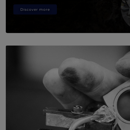
Discover more