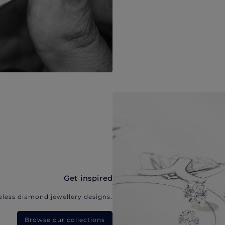
Get inspired
eless diamond jewellery designs.
Browse our collections