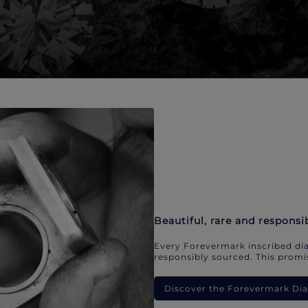
Beautiful, rare and responsi
Every Forevermark inscribed dia
responsibly sourced. This promis
Discover the Forevermark D