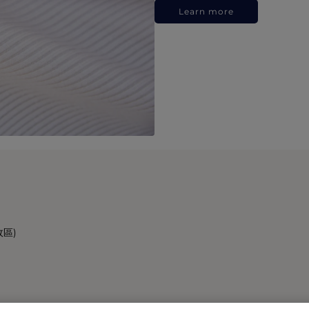
Learn more
政區)