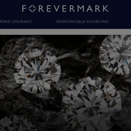
MOND JOURNEY
RESPONSIBLE SOURCING
y