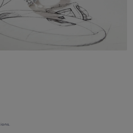
ions.