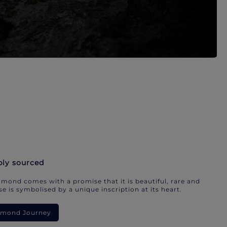
bly sourced
mond comes with a promise that it is beautiful, rare and
e is symbolised by a unique inscription at its heart.
iamond Journey