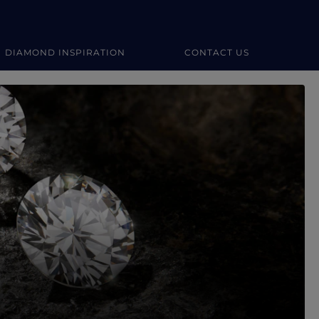
DIAMOND INSPIRATION
CONTACT US