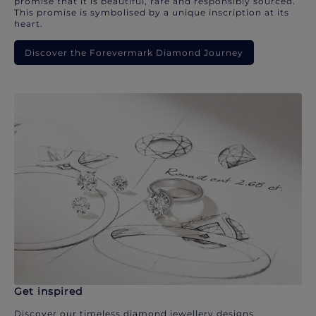
promise that it is beautiful, rare and responsibly sourced.
This promise is symbolised by a unique inscription at its
heart.
Discover the Forevermark Diamond Journey
Get inspired
Discover our timeless diamond jewellery designs.