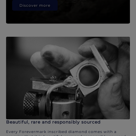
Discover more
Beautiful, rare and responsibly sourced
Every Forevermark inscribed diamond comes with a