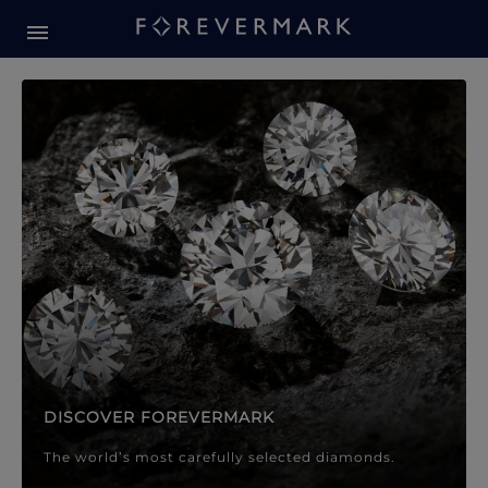
Forevermark Diamond Jewellery
Forevermark Diamond Jeweller
DISCOVER FOREVERMARK
The world’s most carefully selected diamonds.