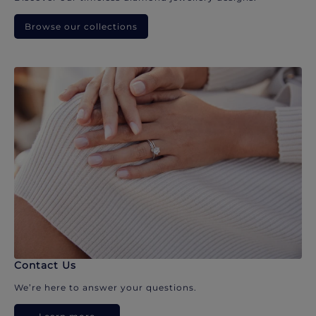
Browse our collections
Contact Us
We’re here to answer your questions.