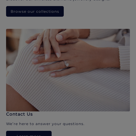
Browse our collections
Contact Us
We’re here to answer your questions.