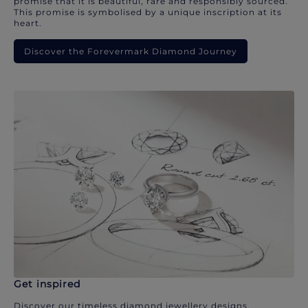
promise that it is beautiful, rare and responsibly sourced.
This promise is symbolised by a unique inscription at its
heart.
Discover the Forevermark Diamond Journey
Get inspired
Discover our timeless diamond jewellery designs.