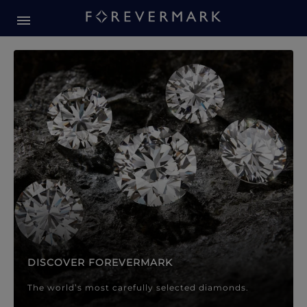
Forevermark Diamond Jewellery
Forevermark Diamond Jeweller
DISCOVER FOREVERMARK
The world’s most carefully selected diamonds.