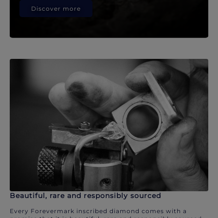
Discover more
Beautiful, rare and responsibly sourced
Every Forevermark inscribed diamond comes with a