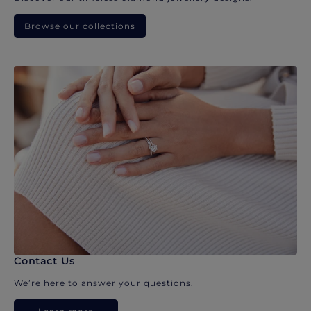
Browse our collections
Contact Us
We’re here to answer your questions.