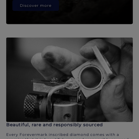
Discover more
Beautiful, rare and responsibly sourced
Every Forevermark inscribed diamond comes with a