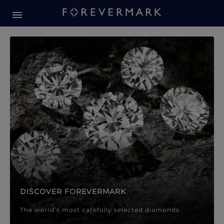
Forevermark Diamond Jewellery
Forevermark Diamond Jeweller
DISCOVER FOREVERMARK
The world’s most carefully selected diamonds.