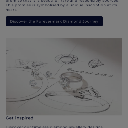
promise that it is beautiful, rare and responsibly sourced.
This promise is symbolised by a unique inscription at its
heart.
Discover the Forevermark Diamond Journey
Get inspired
Discover our timeless diamond jewellery designs.