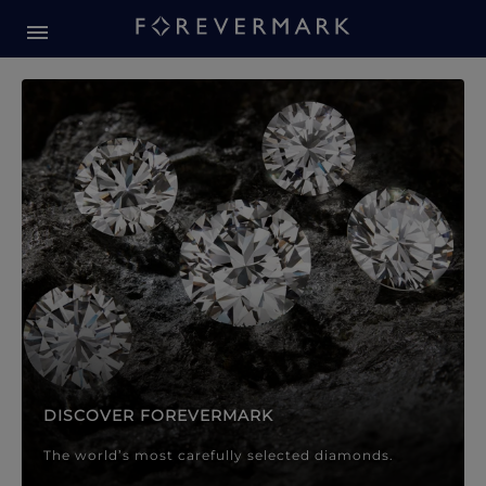
Forevermark Diamond Jewellery
Forevermark Diamond Jeweller
DISCOVER FOREVERMARK
The world’s most carefully selected diamonds.