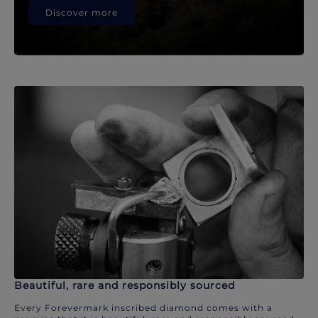
Discover more
Beautiful, rare and responsibly sourced
Every Forevermark inscribed diamond comes with a