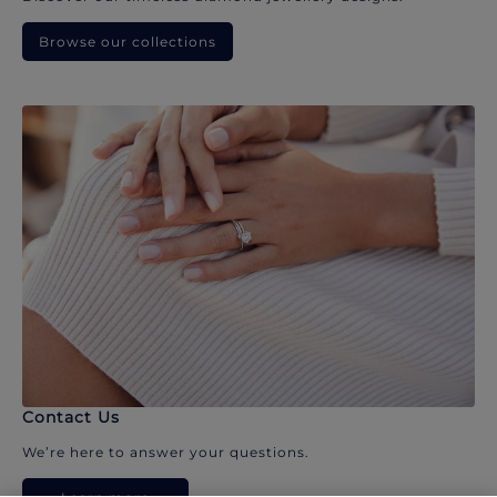
Browse our collections
Contact Us
We’re here to answer your questions.