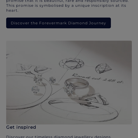
promise that it is beautiful, rare and responsibly sourced.
This promise is symbolised by a unique inscription at its
heart.
Discover the Forevermark Diamond Journey
Get inspired
Discover our timeless diamond jewellery designs.