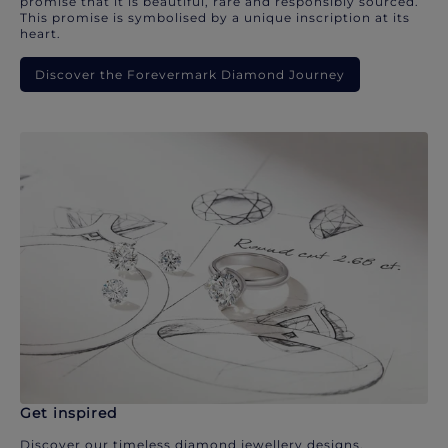
promise that it is beautiful, rare and responsibly sourced.
This promise is symbolised by a unique inscription at its
heart.
Discover the Forevermark Diamond Journey
Get inspired
Discover our timeless diamond jewellery designs.