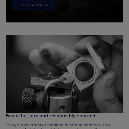
Discover more
Beautiful, rare and responsibly sourced
Every Forevermark inscribed diamond comes with a