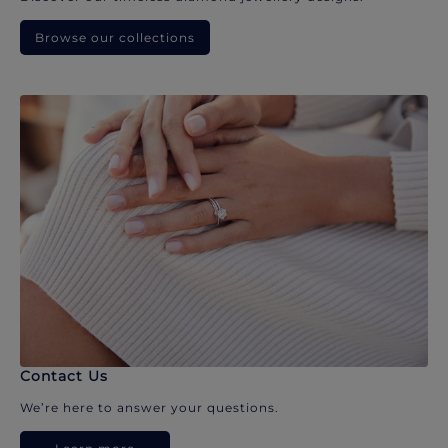
Browse our collections
Contact Us
We’re here to answer your questions.