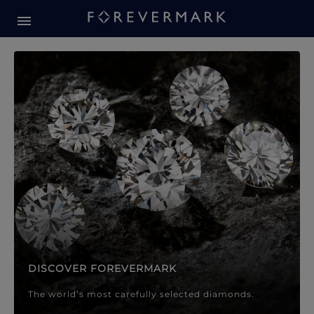
Forevermark Diamond Jewellery
Forevermark Diamond Jeweller
DISCOVER FOREVERMARK
The world’s most carefully selected diamonds.