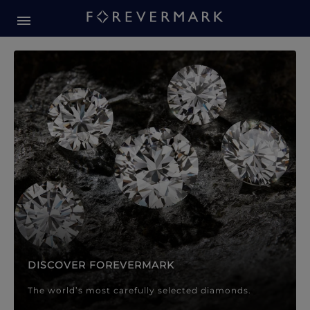
Forevermark Diamond Jewellery
Forevermark Diamond Jeweller
DISCOVER FOREVERMARK
The world’s most carefully selected diamonds.