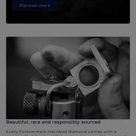
Discover more
Beautiful, rare and responsibly sourced
Every Forevermark inscribed diamond comes with a