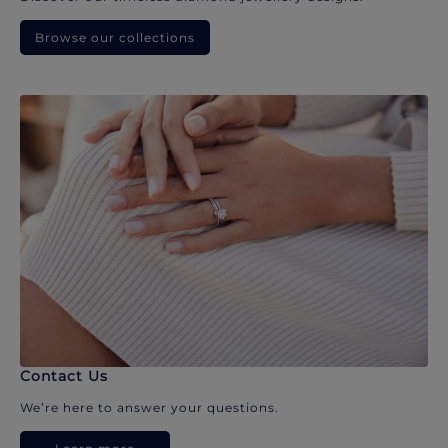
Browse our collections
Contact Us
We’re here to answer your questions.