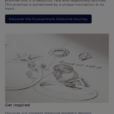
promise that it is beautiful, rare and responsibly sourced.
This promise is symbolised by a unique inscription at its
heart.
Discover the Forevermark Diamond Journey
Get inspired
Discover our timeless diamond jewellery designs.