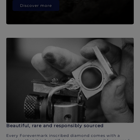
Discover more
Beautiful, rare and responsibly sourced
Every Forevermark inscribed diamond comes with a