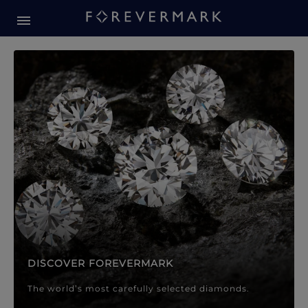
Forevermark Diamond Jewellery
Forevermark Diamond Jeweller
DISCOVER FOREVERMARK
The world’s most carefully selected diamonds.