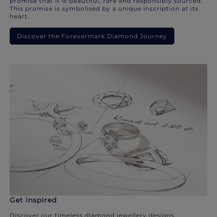
promise that it is beautiful, rare and responsibly sourced.
This promise is symbolised by a unique inscription at its
heart.
Discover the Forevermark Diamond Journey
Get inspired
Discover our timeless diamond jewellery designs.