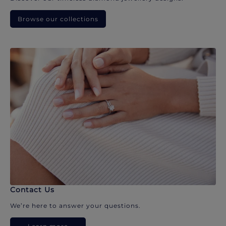
Browse our collections
Contact Us
We’re here to answer your questions.