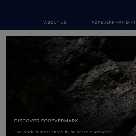
ABOUT US
FOREVERMARK DIA
Forevermark Diamond Jewellery
Forevermark Diamond Jeweller
DISCOVER FOREVERMARK
The world’s most carefully selected diamonds.