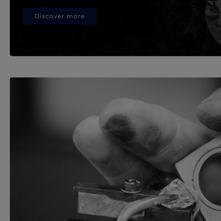
Discover more