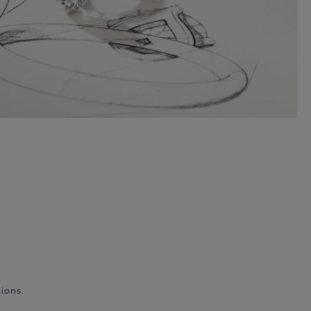
ions.