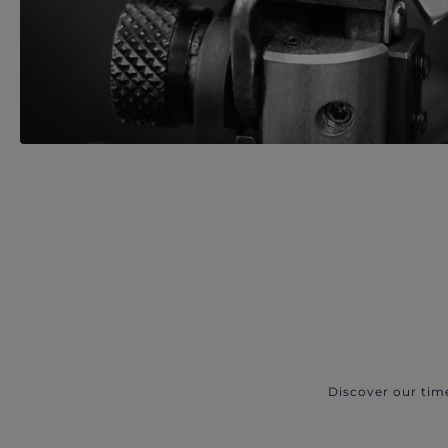
Discover our tim