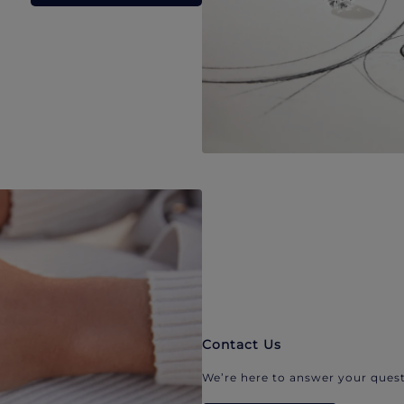
Contact Us
We’re here to answer your quest