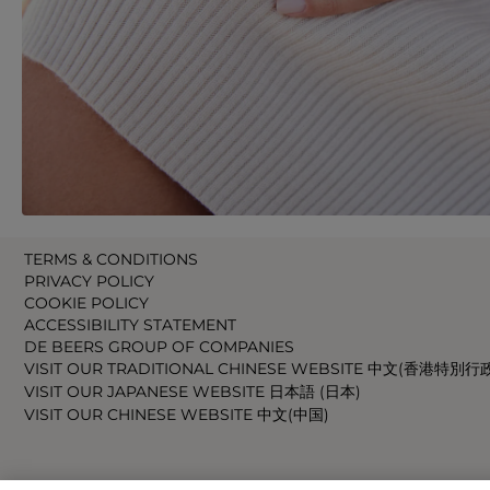
TERMS & CONDITIONS
PRIVACY POLICY
COOKIE POLICY
ACCESSIBILITY STATEMENT
DE BEERS GROUP OF COMPANIES
VISIT OUR TRADITIONAL CHINESE WEBSITE 中文(香港特別行
VISIT OUR JAPANESE WEBSITE 日本語 (日本)
VISIT OUR CHINESE WEBSITE 中文(中国)