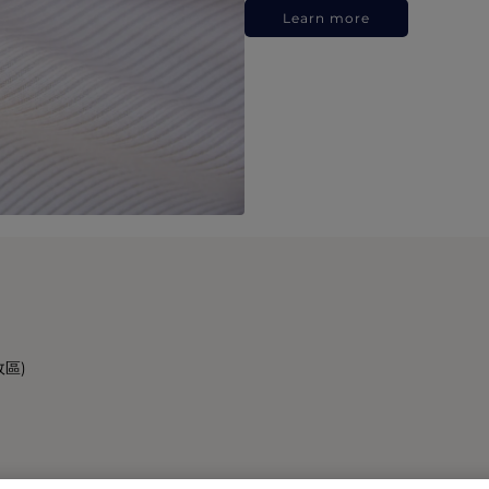
Learn more
政區)