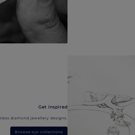
Get inspired
eless diamond jewellery designs.
Browse our collections