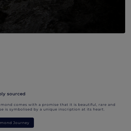
bly sourced
mond comes with a promise that it is beautiful, rare and
e is symbolised by a unique inscription at its heart.
iamond Journey