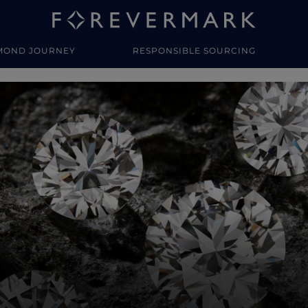
MOND JOURNEY
RESPONSIBLE SOURCING
y