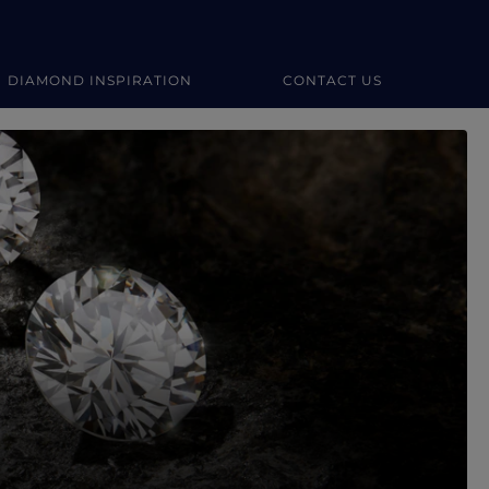
DIAMOND INSPIRATION
CONTACT US