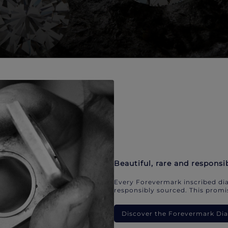
Beautiful, rare and responsi
Every Forevermark inscribed dia
responsibly sourced. This promis
Discover the Forevermark D