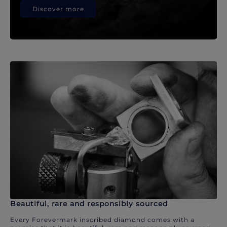
Discover more
Beautiful, rare and responsibly sourced
Every Forevermark inscribed diamond comes with a