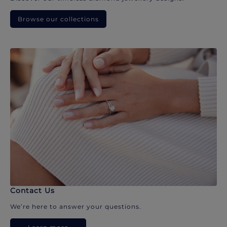
Browse our collections
Contact Us
We’re here to answer your questions.