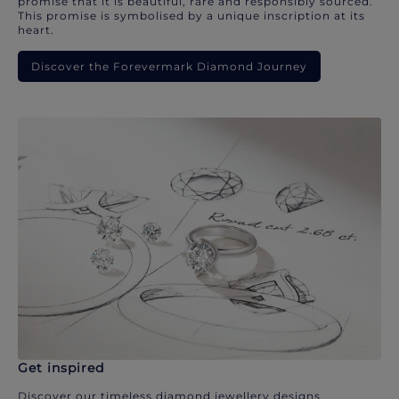
promise that it is beautiful, rare and responsibly sourced.
This promise is symbolised by a unique inscription at its
heart.
Discover the Forevermark Diamond Journey
Get inspired
Discover our timeless diamond jewellery designs.