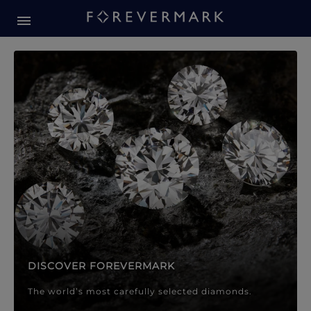
Forevermark Diamond Jewellery
Forevermark Diamond Jeweller
DISCOVER FOREVERMARK
The world’s most carefully selected diamonds.