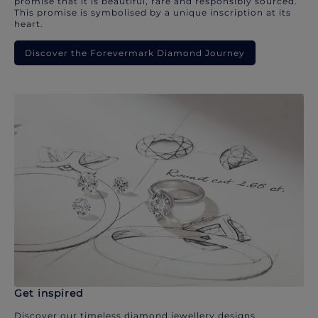
promise that it is beautiful, rare and responsibly sourced.
This promise is symbolised by a unique inscription at its
heart.
Discover the Forevermark Diamond Journey
Get inspired
Discover our timeless diamond jewellery designs.