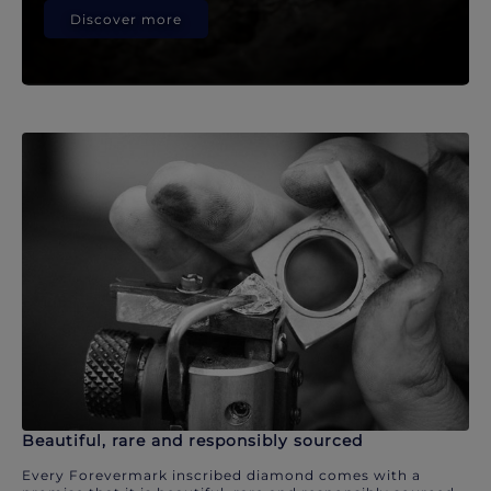
Discover more
Beautiful, rare and responsibly sourced
Every Forevermark inscribed diamond comes with a