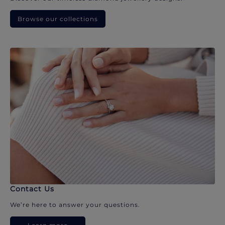
Browse our collections
Contact Us
We’re here to answer your questions.