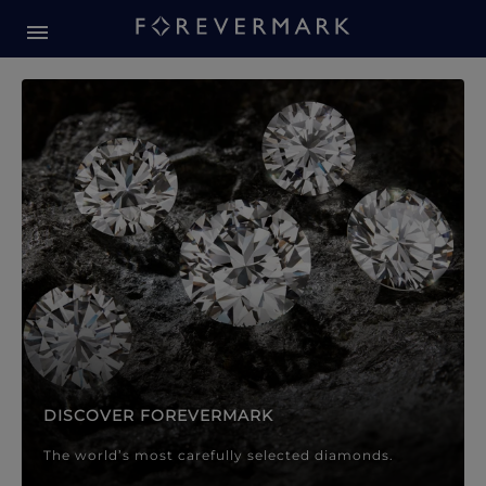
Forevermark Diamond Jewellery
Forevermark Diamond Jeweller
DISCOVER FOREVERMARK
The world’s most carefully selected diamonds.